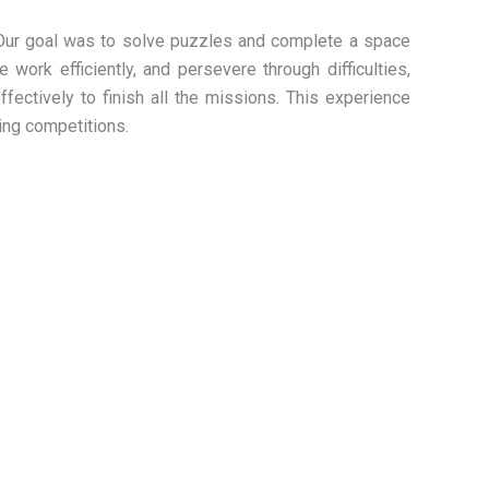
Our goal was to solve puzzles and complete a space
 work efficiently, and persevere through difficulties,
ectively to finish all the missions. This experience
ing competitions.