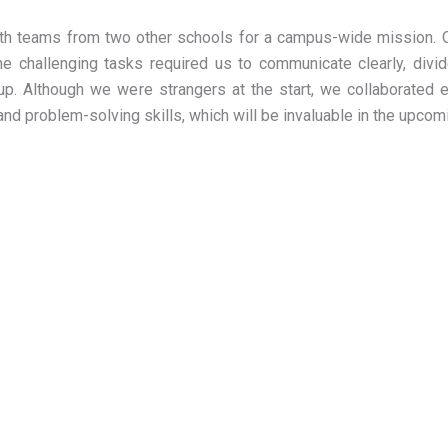
ith teams from two other schools for a campus-wide mission. 
he challenging tasks required us to communicate clearly, divide
. Although we were strangers at the start, we collaborated eff
d problem-solving skills, which will be invaluable in the upcom