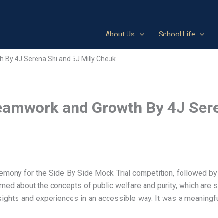
About Us
School Life
h By 4J Serena Shi and 5J Milly Cheuk
Teamwork and Growth By 4J Sere
mony for the Side By Side Mock Trial competition, followed by 
rned about the concepts of public welfare and purity, which are 
sights and experiences in an accessible way. It was a meaning