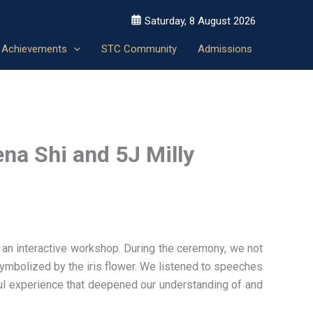
Saturday, 8 August 2026
Achievements
STC Community
Admissions
na Shi and 5J Milly
an interactive workshop. During the ceremony, we not
symbolized by the iris flower. We listened to speeches
ful experience that deepened our understanding of and