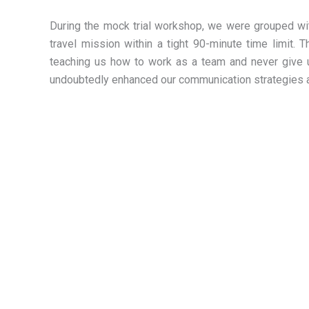
During the mock trial workshop, we were grouped w
travel mission within a tight 90-minute time limit. T
teaching us how to work as a team and never give up
undoubtedly enhanced our communication strategies an