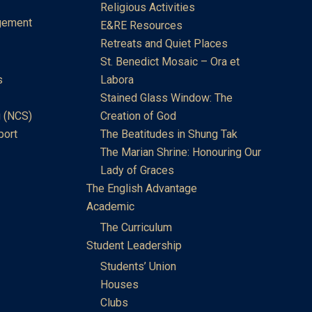
Religious Activities
gement
E&RE Resources
Retreats and Quiet Places
St. Benedict Mosaic – Ora et
s
Labora
Stained Glass Window: The
 (NCS)
Creation of God
port
The Beatitudes in Shung Tak
The Marian Shrine: Honouring Our
Lady of Graces
The English Advantage
Academic
The Curriculum
Student Leadership
Students’ Union
Houses
Clubs