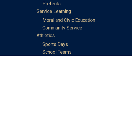
Prefects
Service Learning
Moral and Civic Education
Community Service
Athletics
Sports Days
School Teams
Student Support
Guidance
Discipline
Career and Life Planning
My Study Options
Work of the STC Careers Team
Gallery of Activities
The Library
Achievements