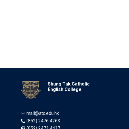
Shung Tak Catholic
English College
mail@stc.edu.hk
(852) 2476 4263
(852) 2473 4437