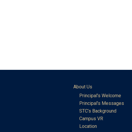
About Us
Principal’s Welcome
Principal’s Messages
STC’s Background
Campus VR
Location