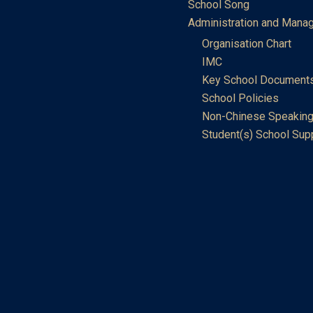
School Song
Administration and Mana
Organisation Chart
IMC
Key School Document
School Policies
Non-Chinese Speaking
Student(s) School Sup