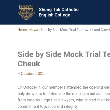
Skip
to
Shung Tak Catholic
English College
content
Home
›
News
›
Side by Side Mock Trial Teamwork and Growt
Side by Side Mock Trial 
Cheuk
4 October 2025
On October 4, our members attended the opening cere
only drew lots to determine the matchups but also lea
from veteran judges and lawyers, who shared their in
commitment to justice and integrity.