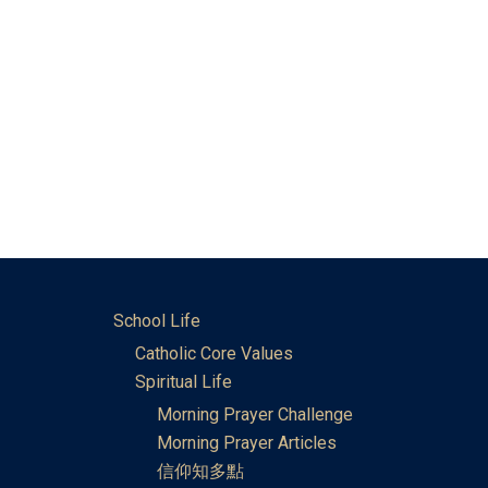
School Life
Catholic Core Values
Spiritual Life
Morning Prayer Challenge
Morning Prayer Articles
信仰知多點