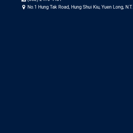
No.1 Hung Tak Road, Hung Shui Kiu, Yuen Long, N.T.