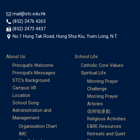
mail@stc.edu.hk
(852) 2476 4263
(852) 2473 4437
No.1 Hung Tak Road, Hung Shui Kiu, Yuen Long, N.T.
About Us
School Life
Principal’s Welcome
Catholic Core Values
Principal’s Messages
Spiritual Life
STC’s Background
Morning Prayer
Campus VR
Challenge
Location
Morning Prayer
School Song
Articles
Administration and
信仰知多點
Management
Religious Activities
Organisation Chart
E&RE Resources
IMC
Retreats and Quiet