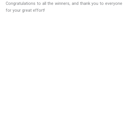
Congratulations to all the winners, and thank you to everyone
for your great effort!