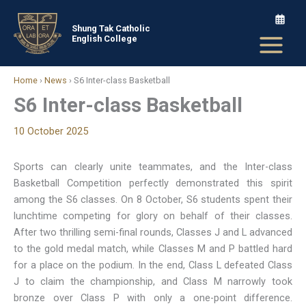
Skip
to
Shung Tak Catholic
English College
content
Home
›
News
›
S6 Inter-class Basketball
S6 Inter-class Basketball
10 October 2025
Sports can clearly unite teammates, and the Inter-class
Basketball Competition perfectly demonstrated this spirit
among the S6 classes. On 8 October, S6 students spent their
lunchtime competing for glory on behalf of their classes.
After two thrilling semi-final rounds, Classes J and L advanced
to the gold medal match, while Classes M and P battled hard
for a place on the podium. In the end, Class L defeated Class
J to claim the championship, and Class M narrowly took
bronze over Class P with only a one-point difference.