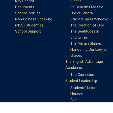
Key School
Places
Documents
St. Benedict Mosaic –
School Policies
Ora et Labora
Non-Chinese Speaking
Stained Glass Window:
(NCS) Student(s)
The Creation of God
School Support
The Beatitudes in
Shung Tak
The Marian Shrine:
Honouring Our Lady of
Graces
The English Advantage
Academic
The Curriculum
Student Leadership
Students’ Union
Houses
Clubs
Prefects
Service Learning