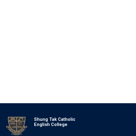
Shung Tak Catholic
English College