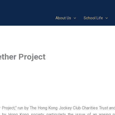
About Us
School Life
ther Project
roject,” run by The Hong Kong Jockey Club Charities Trust an
by Hong Kong society, particularly the issue of an ageing p