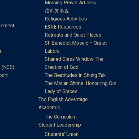
Morning Prayer Articles
信仰知多點
Religious Activities
gement
E&RE Resources
Retreats and Quiet Places
St. Benedict Mosaic – Ora et
s
Labora
Stained Glass Window: The
 (NCS)
Creation of God
port
The Beatitudes in Shung Tak
The Marian Shrine: Honouring Our
Lady of Graces
The English Advantage
Academic
The Curriculum
Student Leadership
Students’ Union