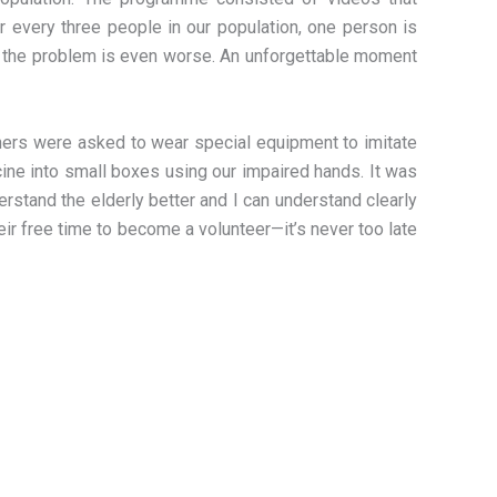
or every three people in our population, one person is
s, the problem is even worse. An unforgettable moment
Others were asked to wear special equipment to imitate
ine into small boxes using our impaired hands. It was
rstand the elderly better and I can understand clearly
their free time to become a volunteer—it’s never too late