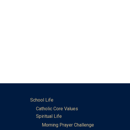
School Life
Catholic Core Values
Spiritual Life
Morning Prayer Challenge