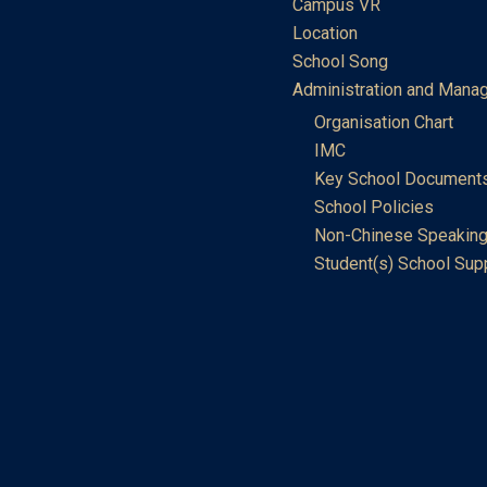
Campus VR
Location
School Song
Administration and Mana
Organisation Chart
IMC
Key School Document
School Policies
Non-Chinese Speaking
Student(s) School Sup