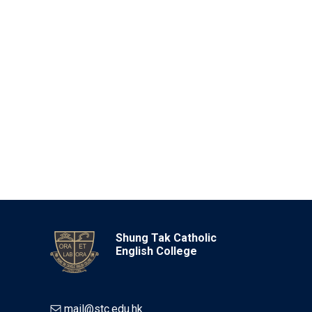
Shung Tak Catholic
English College
mail@stc.edu.hk