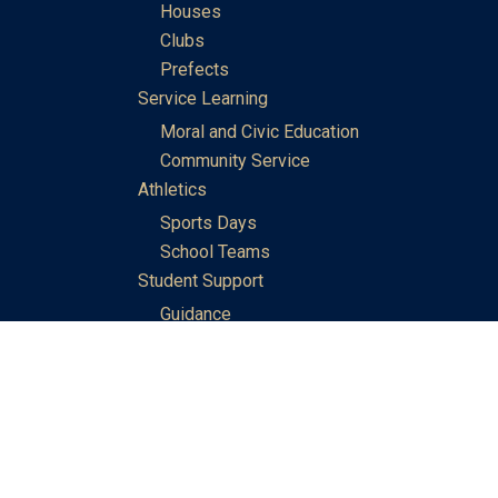
Houses
Clubs
Prefects
Service Learning
Moral and Civic Education
Community Service
Athletics
Sports Days
School Teams
Student Support
Guidance
Discipline
Career and Life Planning
My Study Options
Work of the STC Careers Team
Gallery of Activities
The Library