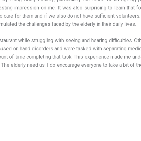
 lasting impression on me. It was also surprising to learn that f
to care for them and if we also do not have sufficient volunteer
imulated the challenges faced by the elderly in their daily lives.
estaurant while struggling with seeing and hearing difficulties. 
 focused on hand disorders and were tasked with separating medic
ount of time completing that task. This experience made me unde
lt. The elderly need us. I do encourage everyone to take a bit of 