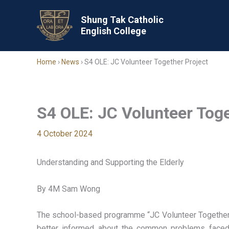
Skip
to
Shung Tak Catholic
English College
content
Home
›
News
›
S4 OLE: JC Volunteer Together Project
S4 OLE: JC Volunteer Toge
4 October 2024
Understanding and Supporting the Elderly
By 4M Sam Wong
The school-based programme “JC Volunteer Together P
better informed about the common problems faced 