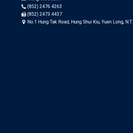
(852) 2476 4263
(852) 2473 4437
No.1 Hung Tak Road, Hung Shui Kiu, Yuen Long, N.T.