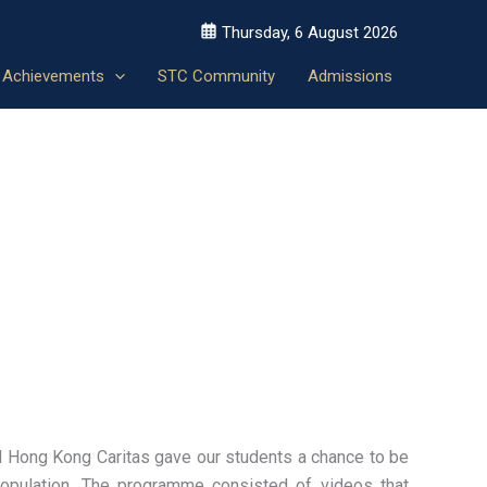
Thursday, 6 August 2026
Achievements
STC Community
Admissions
d Hong Kong Caritas gave our students a chance to be
opulation. The programme consisted of videos that