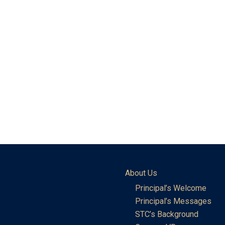
About Us
Principal’s Welcome
Principal’s Messages
STC’s Background