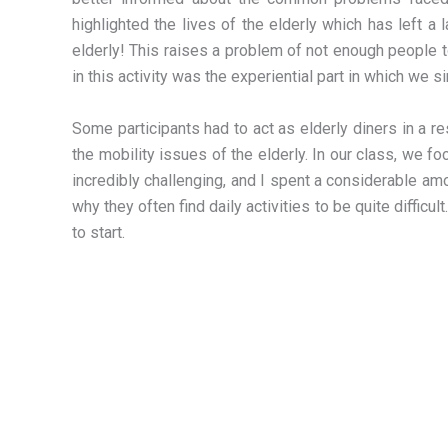
highlighted the lives of the elderly which has left a
elderly! This raises a problem of not enough people 
in this activity was the experiential part in which we s
Some participants had to act as elderly diners in a r
the mobility issues of the elderly. In our class, we
incredibly challenging, and I spent a considerable am
why they often find daily activities to be quite difficu
to start.