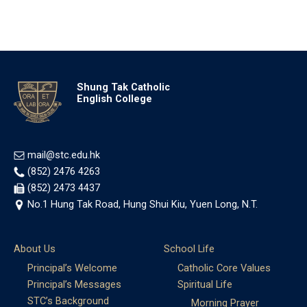
Shung Tak Catholic
English College
mail@stc.edu.hk
(852) 2476 4263
(852) 2473 4437
No.1 Hung Tak Road, Hung Shui Kiu, Yuen Long, N.T.
About Us
School Life
Principal’s Welcome
Catholic Core Values
Principal’s Messages
Spiritual Life
STC’s Background
Morning Prayer