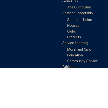
Academic
The Curriculum
Student Leadership
Students’ Union
Houses
Clubs
Prefects
Service Learning
Moral and Civic
Education
Community Service
Athletics
Sports Days
School Teams
Student Support
Guidance
Discipline
Career and Life Planning