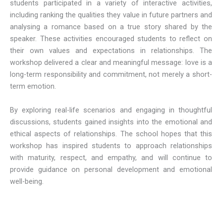
students participated in a variety of interactive activities,
including ranking the qualities they value in future partners and
analysing a romance based on a true story shared by the
speaker. These activities encouraged students to reflect on
their own values and expectations in relationships. The
workshop delivered a clear and meaningful message: love is a
long-term responsibility and commitment, not merely a short-
term emotion.
By exploring real-life scenarios and engaging in thoughtful
discussions, students gained insights into the emotional and
ethical aspects of relationships. The school hopes that this
workshop has inspired students to approach relationships
with maturity, respect, and empathy, and will continue to
provide guidance on personal development and emotional
well-being.