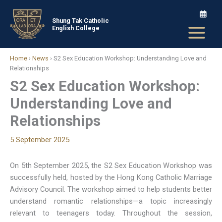
Skip
to
Shung Tak Catholic
English College
content
Home
›
News
›
S2 Sex Education Workshop: Understanding Love and
Relationships
S2 Sex Education Workshop:
Understanding Love and
Relationships
5 September 2025
On 5th September 2025, the S2 Sex Education Workshop was
successfully held, hosted by the Hong Kong Catholic Marriage
Advisory Council. The workshop aimed to help students better
understand romantic relationships—a topic increasingly
relevant to teenagers today. Throughout the session,