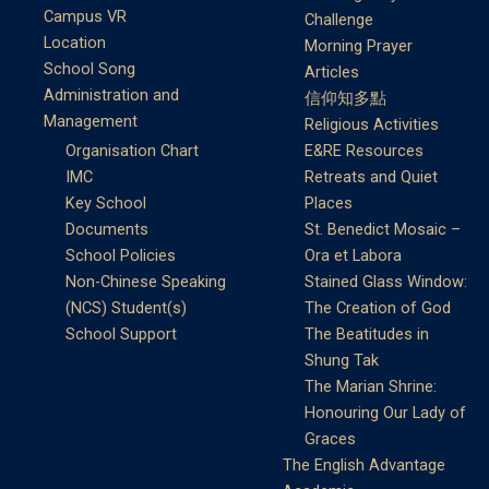
Campus VR
Challenge
Location
Morning Prayer
School Song
Articles
Administration and
信仰知多點
Management
Religious Activities
Organisation Chart
E&RE Resources
IMC
Retreats and Quiet
Key School
Places
Documents
St. Benedict Mosaic –
School Policies
Ora et Labora
Non-Chinese Speaking
Stained Glass Window:
(NCS) Student(s)
The Creation of God
School Support
The Beatitudes in
Shung Tak
The Marian Shrine:
Honouring Our Lady of
Graces
The English Advantage