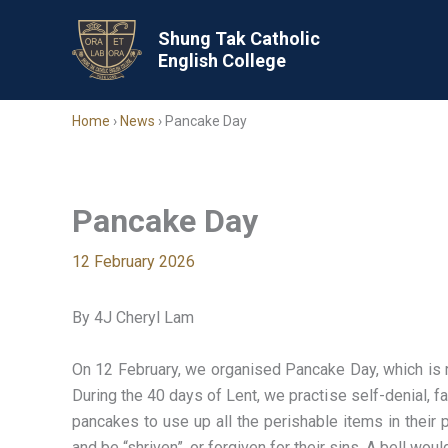
Skip
to
Shung Tak Catholic
English College
content
Home
›
News
›
Pancake Day
Pancake Day
12 February 2026
By 4J Cheryl Lam
On 12 February, we organised Pancake Day, which is r
During the 40 days of Lent, we practise self-denial, fa
pancakes to use up all the perishable items in their 
and be “shriven”, or forgiven for their sins. A bell wo