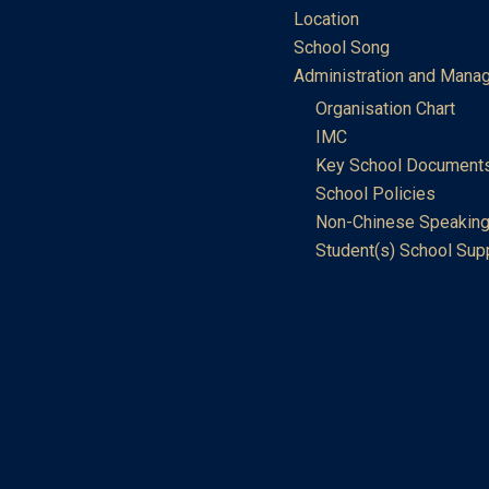
Location
School Song
Administration and Mana
Organisation Chart
IMC
Key School Document
School Policies
Non-Chinese Speaking
Student(s) School Sup