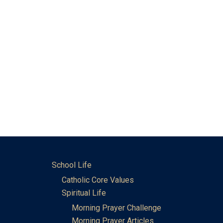
School Life
Catholic Core Values
Spiritual Life
Morning Prayer Challenge
Morning Prayer Articles