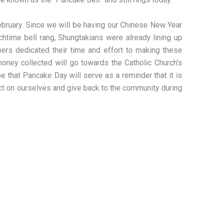
February. Since we will be having our Chinese New Year
chtime bell rang, Shungtakians were already lining up
bers dedicated their time and effort to making these
oney collected will go towards the Catholic Church’s
 that Pancake Day will serve as a reminder that it is
ect on ourselves and give back to the community during