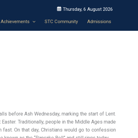
Thursday, 6 August 2026
Achievements
STC Community
Admissions
alls before Ash Wednesday, marking the start of Lent.
at Easter. Traditionally, people in the Middle Ages made
n fast. On that day, Christians would go to confession
me known as the “Pancake Bell” and still rings today.