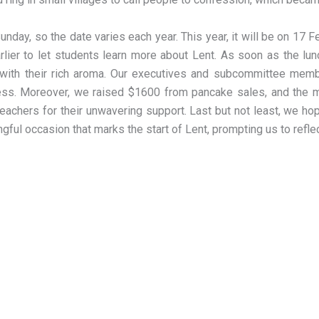
day, so the date varies each year. This year, it will be on 17 
rlier to let students learn more about Lent. As soon as the lun
ir with their rich aroma. Our executives and subcommittee mem
cess. Moreover, we raised $1600 from pancake sales, and the m
achers for their unwavering support. Last but not least, we hope
ngful occasion that marks the start of Lent, prompting us to refl