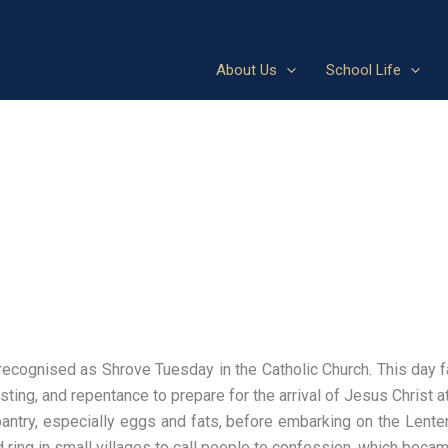
About Us
School Life
ecognised as Shrove Tuesday in the Catholic Church. This day f
sting, and repentance to prepare for the arrival of Jesus Christ 
pantry, especially eggs and fats, before embarking on the Lente
uld ring in small villages to call people to confession, which beca