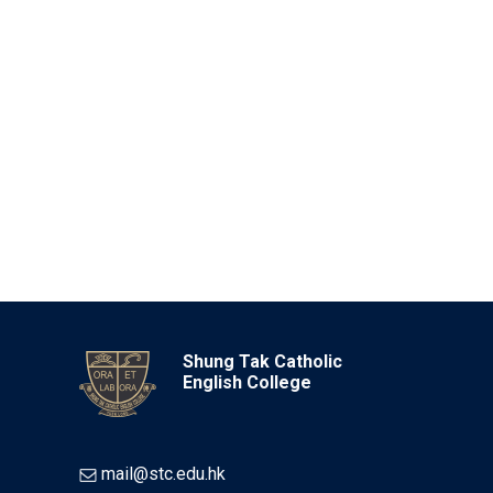
Shung Tak Catholic
English College
mail@stc.edu.hk