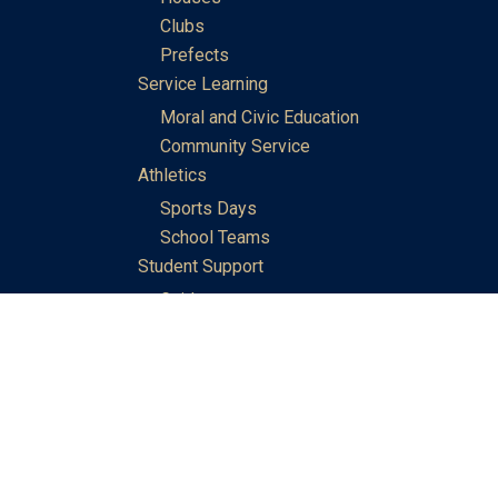
Clubs
Prefects
Service Learning
Moral and Civic Education
Community Service
Athletics
Sports Days
School Teams
Student Support
Guidance
Discipline
Career and Life Planning
My Study Options
Work of the STC Careers Team
Gallery of Activities
The Library