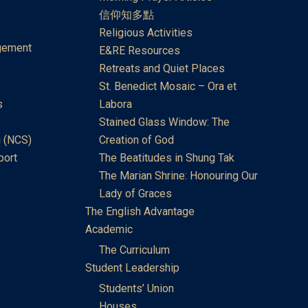
信仰知多點
Religious Activities
gement
E&RE Resources
Retreats and Quiet Places
St. Benedict Mosaic – Ora et
s
Labora
Stained Glass Window: The
 (NCS)
Creation of God
port
The Beatitudes in Shung Tak
The Marian Shrine: Honouring Our
Lady of Graces
The English Advantage
Academic
The Curriculum
Student Leadership
Students’ Union
Houses