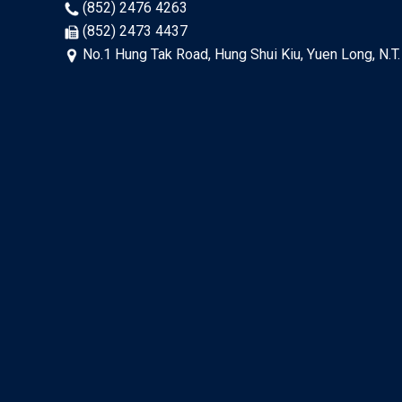
(852) 2476 4263
(852) 2473 4437
No.1 Hung Tak Road, Hung Shui Kiu, Yuen Long, N.T.