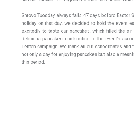
Shrove Tuesday always falls 47 days before Easter Sun
holiday on that day, we decided to hold the event ea
excitedly to taste our pancakes, which filled the a
delicious pancakes, contributing to the event’s suc
Lenten campaign. We thank all our schoolmates and te
not only a day for enjoying pancakes but also a meani
this period.