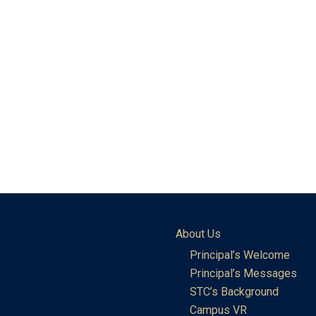
About Us
Principal’s Welcome
Principal’s Messages
STC’s Background
Campus VR