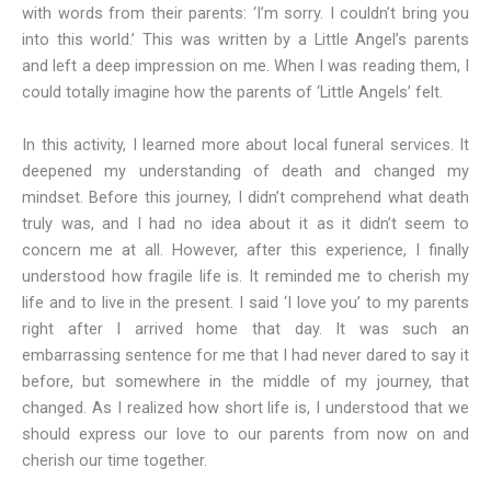
with words from their parents: ‘I’m sorry. I couldn’t bring you
into this world.’ This was written by a Little Angel’s parents
and left a deep impression on me. When I was reading them, I
could totally imagine how the parents of ‘Little Angels’ felt.
In this activity, I learned more about local funeral services. It
deepened my understanding of death and changed my
mindset. Before this journey, I didn’t comprehend what death
truly was, and I had no idea about it as it didn’t seem to
concern me at all. However, after this experience, I finally
understood how fragile life is. It reminded me to cherish my
life and to live in the present. I said ‘I love you’ to my parents
right after I arrived home that day. It was such an
embarrassing sentence for me that I had never dared to say it
before, but somewhere in the middle of my journey, that
changed. As I realized how short life is, I understood that we
should express our love to our parents from now on and
cherish our time together.