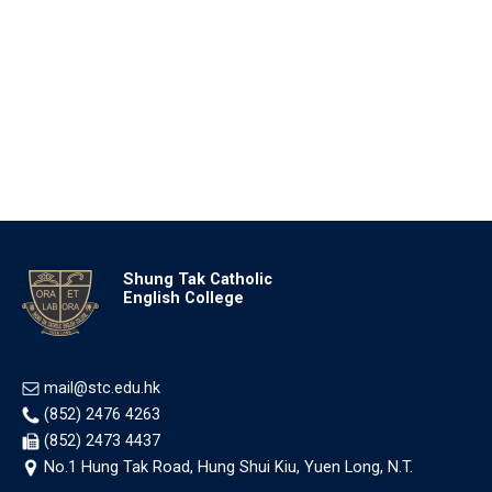
Shung Tak Catholic
English College
mail@stc.edu.hk
(852) 2476 4263
(852) 2473 4437
No.1 Hung Tak Road, Hung Shui Kiu, Yuen Long, N.T.