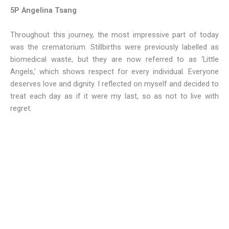
5P Angelina Tsang
Throughout this journey, the most impressive part of today
was the crematorium. Stillbirths were previously labelled as
biomedical waste, but they are now referred to as ‘Little
Angels,’ which shows respect for every individual. Everyone
deserves love and dignity. I reflected on myself and decided to
treat each day as if it were my last, so as not to live with
regret.