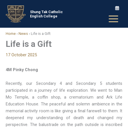
Skip
to
Shung Tak Catholic
English College
content
Home
›
News
›
Life is a Gift
Life is a Gift
17 October 2025
4M Pinky Chong
Recently, our Secondary 4 and Secondary 5 students
participated in a journey of life exploration. We went to Man
Mo Temple, a coffin shop, a crematorium and Ark Life
Education House. The peaceful and solemn ambience in the
memorial activity room is like giving a final farewell to them. It
deepened my understanding of death and changed my
perspective. The balustrade on the path outside is inscribed