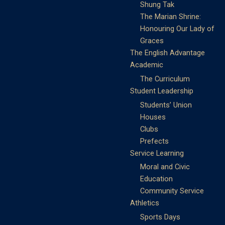
Shung Tak
The Marian Shrine:
Honouring Our Lady of
Graces
The English Advantage
Academic
The Curriculum
Student Leadership
Students’ Union
Houses
Clubs
Prefects
Service Learning
Moral and Civic
Education
Community Service
Athletics
Sports Days