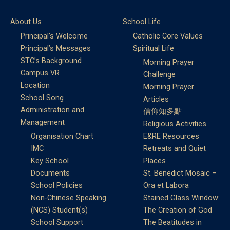
About Us
School Life
Principal’s Welcome
Catholic Core Values
Principal’s Messages
Spiritual Life
STC’s Background
Morning Prayer
Campus VR
Challenge
Location
Morning Prayer
School Song
Articles
Administration and
信仰知多點
Management
Religious Activities
Organisation Chart
E&RE Resources
IMC
Retreats and Quiet
Key School
Places
Documents
St. Benedict Mosaic –
School Policies
Ora et Labora
Non-Chinese Speaking
Stained Glass Window:
(NCS) Student(s)
The Creation of God
School Support
The Beatitudes in