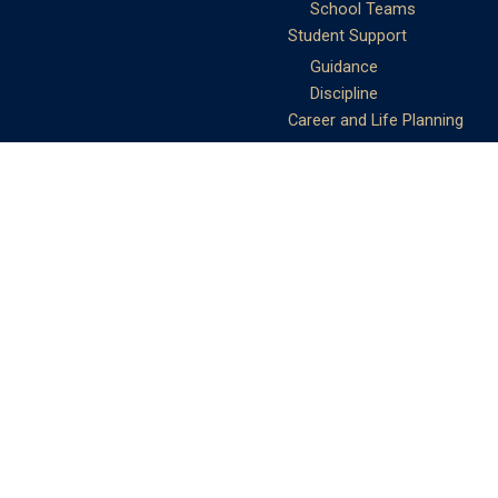
School Teams
Student Support
Guidance
Discipline
Career and Life Planning
My Study Options
Work of the STC
Careers Team
Gallery of Activities
The Library
Achievements
DSE & Jupas Results
Scholarships
Shungtakian
Achievements
STC Community
Admissions