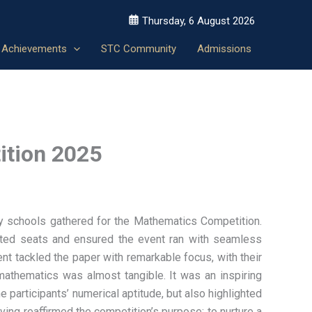
Thursday, 6 August 2026
Achievements
STC Community
Admissions
ition 2025
ary schools gathered for the Mathematics Competition.
nated seats and ensured the event ran with seamless
nt tackled the paper with remarkable focus, with their
 mathematics was almost tangible. It was an inspiring
 participants’ numerical aptitude, but also highlighted
ng reaffirmed the competition’s purpose: to nurture a