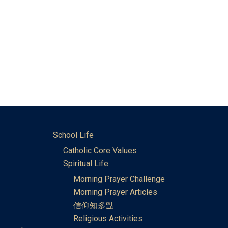
School Life
Catholic Core Values
Spiritual Life
Morning Prayer Challenge
Morning Prayer Articles
信仰知多點
Religious Activities