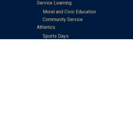
Service Learning
Moral and Civic Education
Community Service
Athletics
Sports Days
School Teams
Student Support
Guidance
Discipline
Career and Life Planning
My Study Options
Work of the STC Careers Team
Gallery of Activities
The Library
Achievements
DSE & Jupas Results
Scholarships