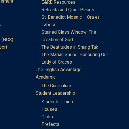
gement
E&RE Resources
Retreats and Quiet Places
St. Benedict Mosaic – Ora et
s
Labora
Stained Glass Window: The
 (NCS)
Creation of God
port
The Beatitudes in Shung Tak
The Marian Shrine: Honouring Our
Lady of Graces
The English Advantage
Academic
The Curriculum
Student Leadership
Students’ Union
Houses
Clubs
Prefects