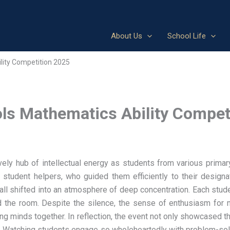
About Us
School Life
lity Competition 2025
s Mathematics Ability Compet
vely hub of intellectual energy as students from various prim
 student helpers, who guided them efficiently to their desig
hall shifted into an atmosphere of deep concentration. Each stude
lled the room. Despite the silence, the sense of enthusiasm for
g minds together. In reflection, the event not only showcased the
e. Watching students engage so wholeheartedly with problem-solvi