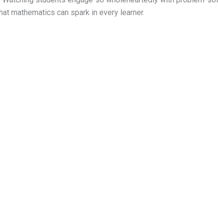
that mathematics can spark in every learner.