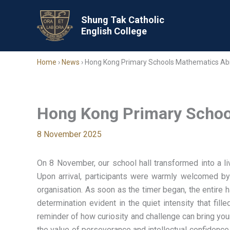
Skip
to
Shung Tak Catholic
English College
content
Home
›
News
›
Hong Kong Primary Schools Mathematics Abi
Hong Kong Primary School
8 November 2025
On 8 November, our school hall transformed into a li
Upon arrival, participants were warmly welcomed by
organisation. As soon as the timer began, the entire 
determination evident in the quiet intensity that fi
reminder of how curiosity and challenge can bring youn
the value of perseverance and intellectual confidenc