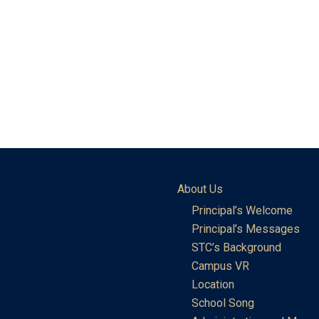
About Us
Principal’s Welcome
Principal’s Messages
STC’s Background
Campus VR
Location
School Song