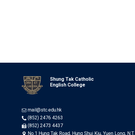
Shung Tak Catholic
English College
mail@stc.edu.hk
(852) 2476 4263
(852) 2473 4437
No.1 Hung Tak Road, Hung Shui Kiu, Yuen Long, N.T.