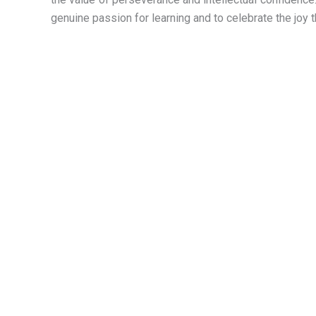
genuine passion for learning and to celebrate the joy 