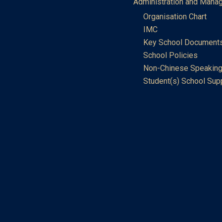
Administration and Mana
Organisation Chart
IMC
Key School Document
School Policies
Non-Chinese Speaking
Student(s) School Sup