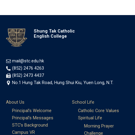
Shung Tak Catholic
English College
mail@stc.edu.hk
(852) 2476 4263
(852) 2473 4437
No.1 Hung Tak Road, Hung Shui Kiu, Yuen Long, N.T.
About Us
School Life
Principal’s Welcome
Catholic Core Values
Principal’s Messages
Spiritual Life
STC’s Background
Morning Prayer
Campus VR
Challenge