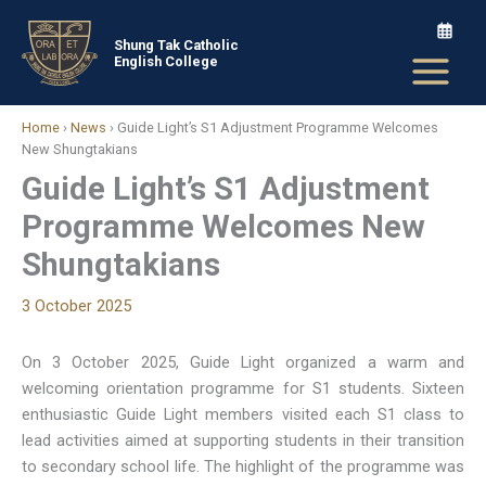
Skip
to
Shung Tak Catholic
English College
content
Home
›
News
›
Guide Light’s S1 Adjustment Programme Welcomes
New Shungtakians
Guide Light’s S1 Adjustment
Programme Welcomes New
Shungtakians
3 October 2025
On 3 October 2025, Guide Light organized a warm and
welcoming orientation programme for S1 students. Sixteen
enthusiastic Guide Light members visited each S1 class to
lead activities aimed at supporting students in their transition
to secondary school life. The highlight of the programme was