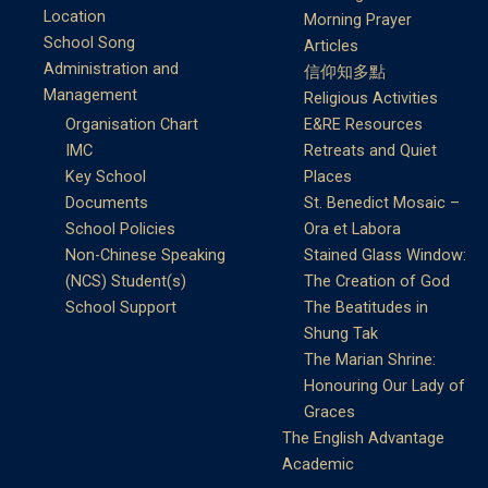
Location
Morning Prayer
School Song
Articles
Administration and
信仰知多點
Management
Religious Activities
Organisation Chart
E&RE Resources
IMC
Retreats and Quiet
Key School
Places
Documents
St. Benedict Mosaic –
School Policies
Ora et Labora
Non-Chinese Speaking
Stained Glass Window:
(NCS) Student(s)
The Creation of God
School Support
The Beatitudes in
Shung Tak
The Marian Shrine:
Honouring Our Lady of
Graces
The English Advantage
Academic