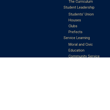
The Curriculum
Student Leadership
Students’ Union
Houses
Clubs
Prefects
Service Learning
Moral and Civic
Education
Community Service
Athletics
Sports Days
School Teams
Student Support
Guidance
Discipline
Career and Life Planning
My Study Options