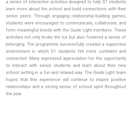
a series of interactive activities designed to help S1 students
learn more about the school and build connections with their
senior peers. Through engaging relationship-building games,
students were encouraged to communicate, collaborate, and
form meaningful bonds with the Guide Light members. These
activities not only broke the ice but also fostered a sense of
belonging. The programme successfully created a supportive
environment in which S1 students felt more confident and
connected. Many expressed appreciation for the opportunity
to interact with senior students and learn about their new
school setting in a fun and relaxed way. The Guide Light team
hopes that this experience will continue to inspire positive
relationships and a strong sense of school spirit throughout
the year.