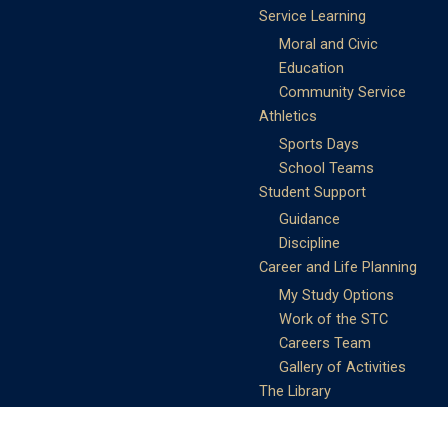
Service Learning
Moral and Civic
Education
Community Service
Athletics
Sports Days
School Teams
Student Support
Guidance
Discipline
Career and Life Planning
My Study Options
Work of the STC
Careers Team
Gallery of Activities
The Library
Achievements
DSE & Jupas Results