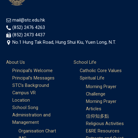
mail@stc.edu.hk
(852) 2476 4263
(852) 2473 4437
No.1 Hung Tak Road, Hung Shui Kiu, Yuen Long, N.T.
About Us
School Life
Principal’s Welcome
Catholic Core Values
Principal’s Messages
Spiritual Life
STC’s Background
Morning Prayer
Campus VR
Challenge
Location
Morning Prayer
School Song
Articles
Administration and
信仰知多點
Management
Religious Activities
Organisation Chart
E&RE Resources