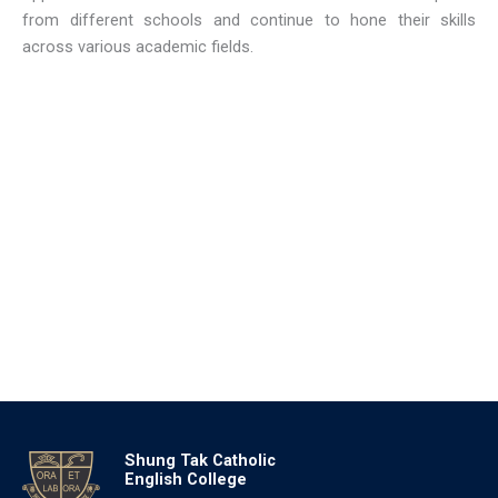
from different schools and continue to hone their skills
across various academic fields.
Shung Tak Catholic
English College