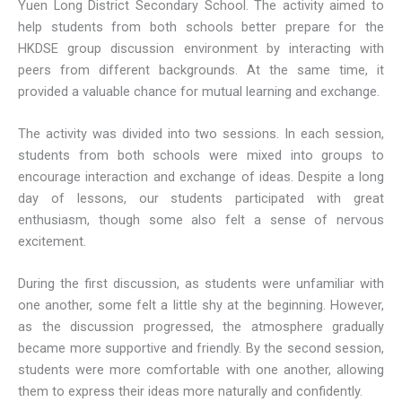
Yuen Long District Secondary School. The activity aimed to
help students from both schools better prepare for the
HKDSE group discussion environment by interacting with
peers from different backgrounds. At the same time, it
provided a valuable chance for mutual learning and exchange.
The activity was divided into two sessions. In each session,
students from both schools were mixed into groups to
encourage interaction and exchange of ideas. Despite a long
day of lessons, our students participated with great
enthusiasm, though some also felt a sense of nervous
excitement.
During the first discussion, as students were unfamiliar with
one another, some felt a little shy at the beginning. However,
as the discussion progressed, the atmosphere gradually
became more supportive and friendly. By the second session,
students were more comfortable with one another, allowing
them to express their ideas more naturally and confidently.