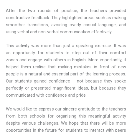
After the two rounds of practice, the teachers provided
constructive feedback. They highlighted areas such as making
smoother transitions, avoiding overly casual language, and
using verbal and non-verbal communication effectively.
This activity was more than just a speaking exercise. It was
an opportunity for students to step out of their comfort
zones and engage with others in English. More importantly, it
helped them realise that making mistakes in front of new
people is a natural and essential part of the learning process.
Our students gained confidence – not because they spoke
perfectly or presented magnificent ideas, but because they
communicated with confidence and pride.
We would like to express our sincere gratitude to the teachers
from both schools for organising this meaningful activity
despite various challenges. We hope that there will be more
opportunities in the future for students to interact with peers