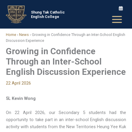
Skip
to
Shung Tak Catholic
English College
content
Home
›
News
›
Growing in Confidence Through an Inter-School English
Discussion Experience
Growing in Confidence
Through an Inter-School
English Discussion Experience
22 April 2026
5L Kevin Wong
On 22 April 2026, our Secondary 5 students had the
opportunity to take part in an inter-school English discussion
activity with students from the New Territories Heung Yee Kuk