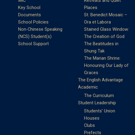
IMC
Retreats and Quiet
Key School
Places
Documents
St. Benedict Mosaic –
School Policies
Ora et Labora
Non-Chinese Speaking
Stained Glass Window:
(NCS) Student(s)
The Creation of God
School Support
The Beatitudes in
Shung Tak
The Marian Shrine:
Honouring Our Lady of
Graces
The English Advantage
Academic
The Curriculum
Student Leadership
Students’ Union
Houses
Clubs
Prefects