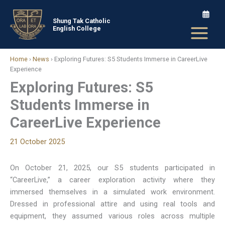
Skip
to
Shung Tak Catholic
English College
content
Home
›
News
›
Exploring Futures: S5 Students Immerse in CareerLive
Experience
Exploring Futures: S5
Students Immerse in
CareerLive Experience
21 October 2025
On October 21, 2025, our S5 students participated in
“CareerLive,” a career exploration activity where they
immersed themselves in a simulated work environment.
Dressed in professional attire and using real tools and
equipment, they assumed various roles across multiple