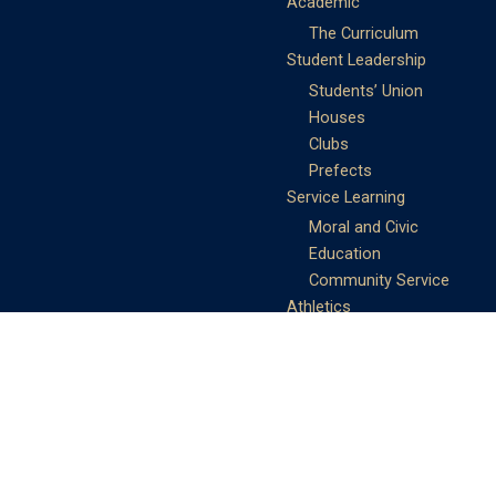
Academic
The Curriculum
Student Leadership
Students’ Union
Houses
Clubs
Prefects
Service Learning
Moral and Civic
Education
Community Service
Athletics
Sports Days
School Teams
Student Support
Guidance
Discipline
Career and Life Planning