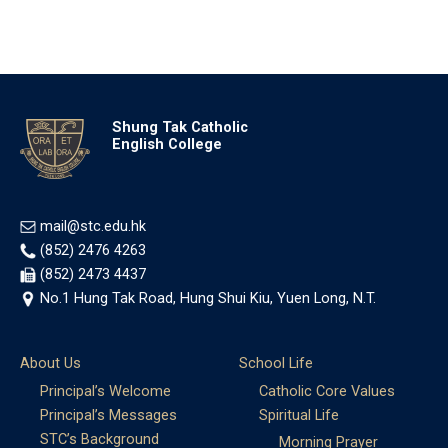
Shung Tak Catholic
English College
mail@stc.edu.hk
(852) 2476 4263
(852) 2473 4437
No.1 Hung Tak Road, Hung Shui Kiu, Yuen Long, N.T.
About Us
School Life
Principal’s Welcome
Catholic Core Values
Principal’s Messages
Spiritual Life
STC’s Background
Morning Prayer