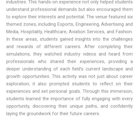
industries. This hands-on experience not only helped students
understand professional demands but also encouraged them
to explore their interests and potential. The venue featured six
themed zones, including Esports, Engineering, Advertising and
Media, Hospitality, Healthcare, Aviation Services, and Fashion.
In these areas, students gained insights into the challenges
and rewards of different careers. After completing their
simulations, they watched industry videos and heard from
professionals who shared their experiences, providing a
deeper understanding of each field’s current landscape and
growth opportunities. This activity was not just about career
exploration; it also prompted students to reflect on their
experiences and set personal goals. Through this immersion,
students learned the importance of fully engaging with every
opportunity, discovering their unique paths, and confidently
laying the groundwork for their future careers.