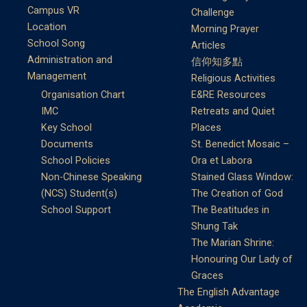
Campus VR
Challenge
Location
Morning Prayer
School Song
Articles
Administration and
信仰知多點
Management
Religious Activities
Organisation Chart
E&RE Resources
IMC
Retreats and Quiet
Key School
Places
Documents
St. Benedict Mosaic –
School Policies
Ora et Labora
Non-Chinese Speaking
Stained Glass Window:
(NCS) Student(s)
The Creation of God
School Support
The Beatitudes in
Shung Tak
The Marian Shrine:
Honouring Our Lady of
Graces
The English Advantage