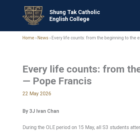
Skip
to
Shung Tak Catholic
English College
content
Home
›
News
›
Every life counts: from the beginning to the
Every life counts: from th
— Pope Francis
22 May 2026
By 3J Ivan Chan
During the OLE period on 15 May, all S3 students atte