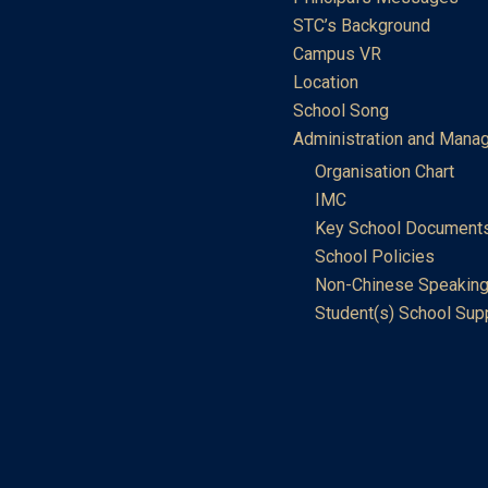
STC’s Background
Campus VR
Location
School Song
Administration and Mana
Organisation Chart
IMC
Key School Document
School Policies
Non-Chinese Speaking
Student(s) School Sup