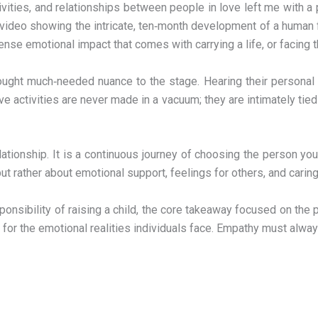
ctivities, and relationships between people in love left me wit
 a video showing the intricate, ten‑month development of a huma
tense emotional impact that comes with carrying a life, or facing t
ught much‑needed nuance to the stage. Hearing their personal s
activities are never made in a vacuum; they are intimately tied to
lationship. It is a continuous journey of choosing the person yo
 but rather about emotional support, feelings for others, and caring
esponsibility of raising a child, the core takeaway focused on th
r the emotional realities individuals face. Empathy must alway