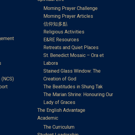
Morning Prayer Challenge
Morning Prayer Articles
信仰知多點
Religious Activities
gement
E&RE Resources
Retreats and Quiet Places
St. Benedict Mosaic – Ora et
s
Labora
Stained Glass Window: The
 (NCS)
Creation of God
port
The Beatitudes in Shung Tak
The Marian Shrine: Honouring Our
Lady of Graces
The English Advantage
Academic
The Curriculum
Student Leadership