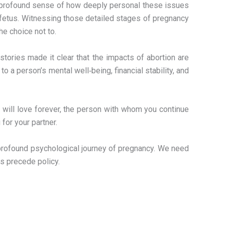
h a profound sense of how deeply personal these issues
n fetus. Witnessing those detailed stages of pregnancy
he choice not to.
tories made it clear that the impacts of abortion are
 a person’s mental well‑being, financial stability, and
u will love forever, the person with whom you continue
 for your partner.
e profound psychological journey of pregnancy. We need
s precede policy.