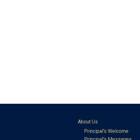
About Us
Principal’s Welcome
Principal’s Messages