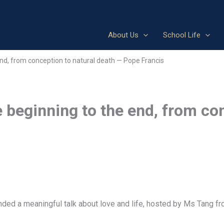
About Us
School Life
 end, from conception to natural death — Pope Francis
e beginning to the end, from co
nded a meaningful talk about love and life, hosted by Ms Tang f