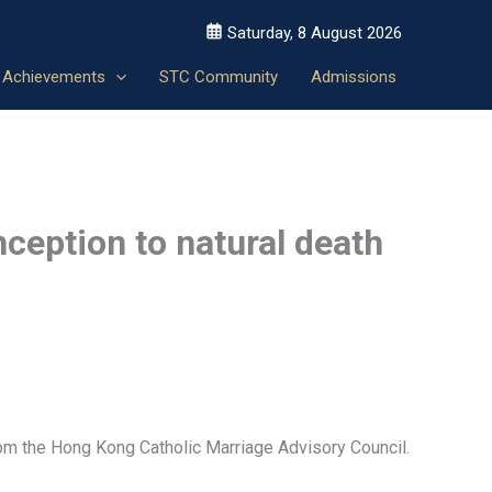
Saturday, 8 August 2026
Achievements
STC Community
Admissions
nception to natural death
rom the Hong Kong Catholic Marriage Advisory Council.