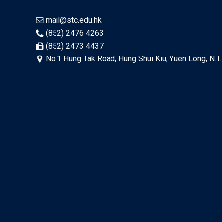
mail@stc.edu.hk
(852) 2476 4263
(852) 2473 4437
No.1 Hung Tak Road, Hung Shui Kiu, Yuen Long, N.T.