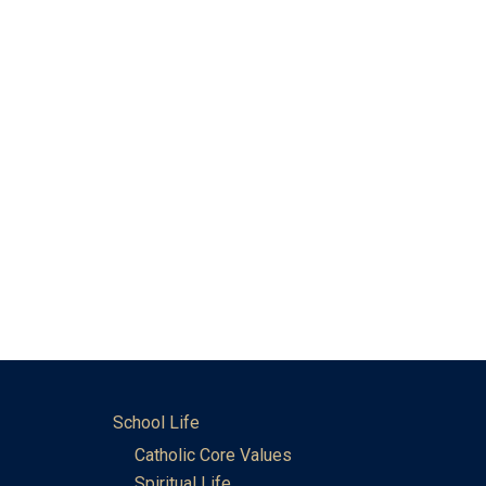
School Life
Catholic Core Values
Spiritual Life