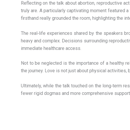
Reflecting on the talk about abortion, reproductive a
truly are. A particularly captivating moment featured
firsthand really grounded the room, highlighting the in
The real‑life experiences shared by the speakers bro
heavy and complex. Decisions surrounding reproductive 
immediate healthcare access.
Not to be neglected is the importance of a healthy re
the journey. Love is not just about physical activities,
Ultimately, while the talk touched on the long‑term r
fewer rigid dogmas and more comprehensive support fo