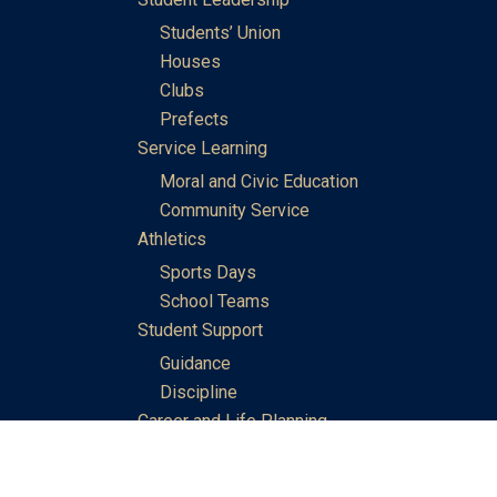
Students’ Union
Houses
Clubs
Prefects
Service Learning
Moral and Civic Education
Community Service
Athletics
Sports Days
School Teams
Student Support
Guidance
Discipline
Career and Life Planning
My Study Options
Work of the STC Careers Team