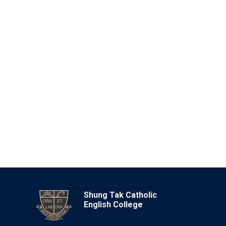
Shung Tak Catholic
English College