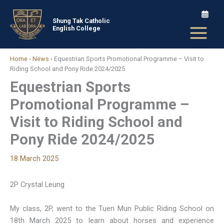
Skip
to
Shung Tak Catholic
English College
content
Home
›
News
›
Equestrian Sports Promotional Programme – Visit to
Riding School and Pony Ride 2024/2025
Equestrian Sports
Promotional Programme –
Visit to Riding School and
Pony Ride 2024/2025
18 March 2025
2P Crystal Leung
My class, 2P, went to the Tuen Mun Public Riding School on
18th March 2025 to learn about horses and experience