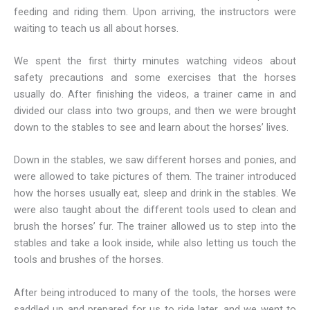
feeding and riding them. Upon arriving, the instructors were
waiting to teach us all about horses.
We spent the first thirty minutes watching videos about
safety precautions and some exercises that the horses
usually do. After finishing the videos, a trainer came in and
divided our class into two groups, and then we were brought
down to the stables to see and learn about the horses’ lives.
Down in the stables, we saw different horses and ponies, and
were allowed to take pictures of them. The trainer introduced
how the horses usually eat, sleep and drink in the stables. We
were also taught about the different tools used to clean and
brush the horses’ fur. The trainer allowed us to step into the
stables and take a look inside, while also letting us touch the
tools and brushes of the horses.
After being introduced to many of the tools, the horses were
saddled up and prepared for us to ride later, and we went to