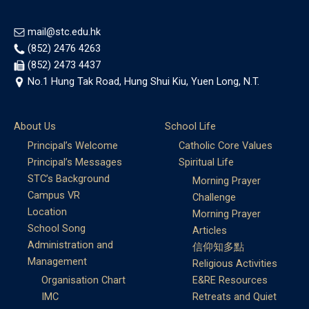
mail@stc.edu.hk
(852) 2476 4263
(852) 2473 4437
No.1 Hung Tak Road, Hung Shui Kiu, Yuen Long, N.T.
About Us
School Life
Principal’s Welcome
Catholic Core Values
Principal’s Messages
Spiritual Life
STC’s Background
Morning Prayer
Campus VR
Challenge
Location
Morning Prayer
School Song
Articles
Administration and
信仰知多點
Management
Religious Activities
Organisation Chart
E&RE Resources
IMC
Retreats and Quiet