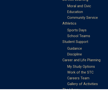
Moral and Civic
Education
Community Service
Athletics
Sports Days
School Teams
Student Support
Guidance
Discipline
Career and Life Planning
My Study Options
Work of the STC
Careers Team
Gallery of Activities
The Library
Achievements
DSE & Jupas Results
Scholarships