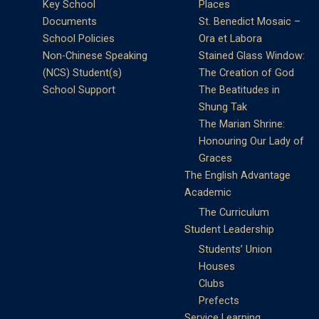
Key School
Places
Documents
St. Benedict Mosaic –
School Policies
Ora et Labora
Non-Chinese Speaking
Stained Glass Window:
(NCS) Student(s)
The Creation of God
School Support
The Beatitudes in
Shung Tak
The Marian Shrine:
Honouring Our Lady of
Graces
The English Advantage
Academic
The Curriculum
Student Leadership
Students’ Union
Houses
Clubs
Prefects
Service Learning