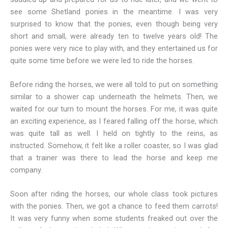
see some Shetland ponies in the meantime. I was very
surprised to know that the ponies, even though being very
short and small, were already ten to twelve years old! The
ponies were very nice to play with, and they entertained us for
quite some time before we were led to ride the horses.
Before riding the horses, we were all told to put on something
similar to a shower cap underneath the helmets. Then, we
waited for our turn to mount the horses. For me, it was quite
an exciting experience, as I feared falling off the horse, which
was quite tall as well. I held on tightly to the reins, as
instructed. Somehow, it felt like a roller coaster, so I was glad
that a trainer was there to lead the horse and keep me
company.
Soon after riding the horses, our whole class took pictures
with the ponies. Then, we got a chance to feed them carrots!
It was very funny when some students freaked out over the