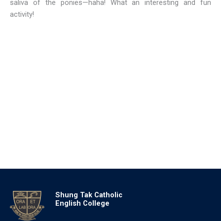
saliva of the ponies—haha! What an interesting and fun
activity!
Shung Tak Catholic
English College