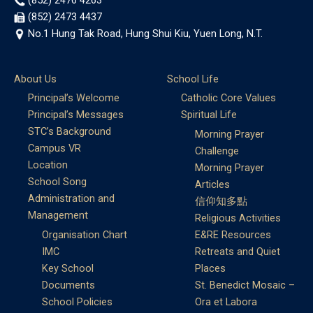
(852) 2473 4437
No.1 Hung Tak Road, Hung Shui Kiu, Yuen Long, N.T.
About Us
School Life
Principal’s Welcome
Catholic Core Values
Principal’s Messages
Spiritual Life
STC’s Background
Morning Prayer
Campus VR
Challenge
Location
Morning Prayer
School Song
Articles
Administration and
信仰知多點
Management
Religious Activities
Organisation Chart
E&RE Resources
IMC
Retreats and Quiet
Key School
Places
Documents
St. Benedict Mosaic –
School Policies
Ora et Labora