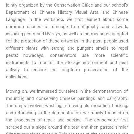
jointly organized by the Conservation Office and our school’s
Department of Chinese History, Visual Arts, and Chinese
Language. In the workshop, we first learned about some
common causes of damage to calligraphy and artwork,
including pests and UV rays, as well as the measures adopted
for the protection of these artworks. In the past, people used
different plants with strong and pungent smells to repel
pests; nowadays, conservators use more scientific
instruments to monitor the storage environment and pest
activity to ensure the long-term preservation of the
collections.
Moving on, we immersed ourselves in the demonstration of
mounting and conserving Chinese paintings and calligraphy.
The steps involved washing, removing old mounting, backing,
and retouching. In the demonstration, we mainly focused on
the processes of repair and backing. The conservator first
scraped out a slope around the tear and then pasted similar