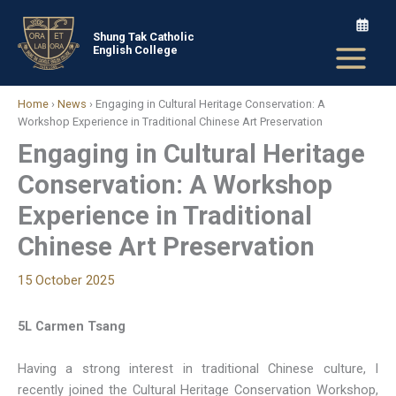
Skip
to
Shung Tak Catholic
English College
content
Home
›
News
›
Engaging in Cultural Heritage Conservation: A
Workshop Experience in Traditional Chinese Art Preservation
Engaging in Cultural Heritage
Conservation: A Workshop
Experience in Traditional
Chinese Art Preservation
15 October 2025
5L Carmen Tsang
Having a strong interest in traditional Chinese culture, I
recently joined the Cultural Heritage Conservation Workshop,