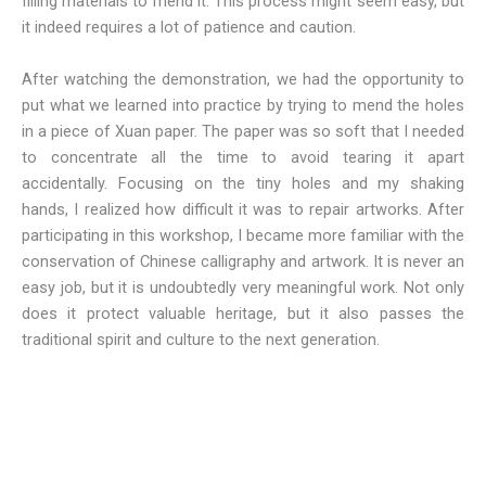
filling materials to mend it. This process might seem easy, but
it indeed requires a lot of patience and caution.
After watching the demonstration, we had the opportunity to
put what we learned into practice by trying to mend the holes
in a piece of Xuan paper. The paper was so soft that I needed
to concentrate all the time to avoid tearing it apart
accidentally. Focusing on the tiny holes and my shaking
hands, I realized how difficult it was to repair artworks. After
participating in this workshop, I became more familiar with the
conservation of Chinese calligraphy and artwork. It is never an
easy job, but it is undoubtedly very meaningful work. Not only
does it protect valuable heritage, but it also passes the
traditional spirit and culture to the next generation.