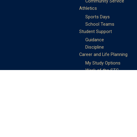
Community Service
Athletics
Sports Days
School Teams
Student Support
Guidance
Discipline
Career and Life Planning
My Study Options
Work of the STC
Careers Team
Gallery of Activities
The Library
Achievements
DSE & Jupas Results
Scholarships
Shungtakian
Achievements