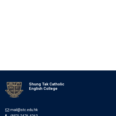
Shung Tak Catholic
English College
mail@stc.edu.hk
(852) 2476 4263