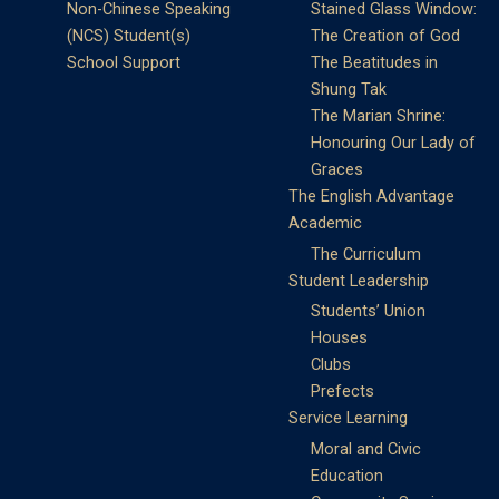
Non-Chinese Speaking
Stained Glass Window:
(NCS) Student(s)
The Creation of God
School Support
The Beatitudes in
Shung Tak
The Marian Shrine:
Honouring Our Lady of
Graces
The English Advantage
Academic
The Curriculum
Student Leadership
Students’ Union
Houses
Clubs
Prefects
Service Learning
Moral and Civic
Education