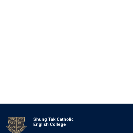
Shung Tak Catholic
English College