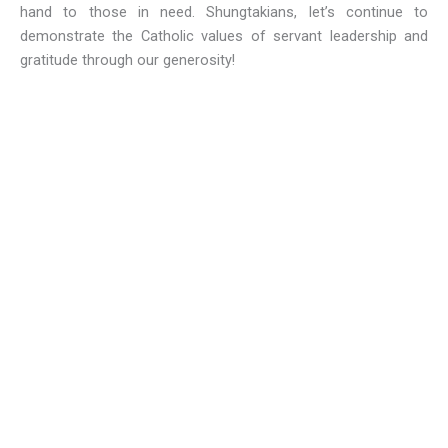
hand to those in need. Shungtakians, let’s continue to
demonstrate the Catholic values of servant leadership and
gratitude through our generosity!