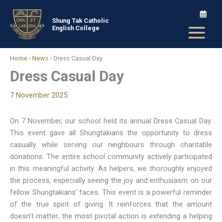
Skip
to
Shung Tak Catholic
English College
content
Home
›
News
›
Dress Casual Day
Dress Casual Day
7 November 2025
On 7 November, our school held its annual Dress Casual Day.
This event gave all Shungtakians the opportunity to dress
casually while serving our neighbours through charitable
donations. The entire school community actively participated
in this meaningful activity. As helpers, we thoroughly enjoyed
the process, especially seeing the joy and enthusiasm on our
fellow Shungtakians’ faces. This event is a powerful reminder
of the true spirit of giving. It reinforces that the amount
doesn’t matter; the most pivotal action is extending a helping