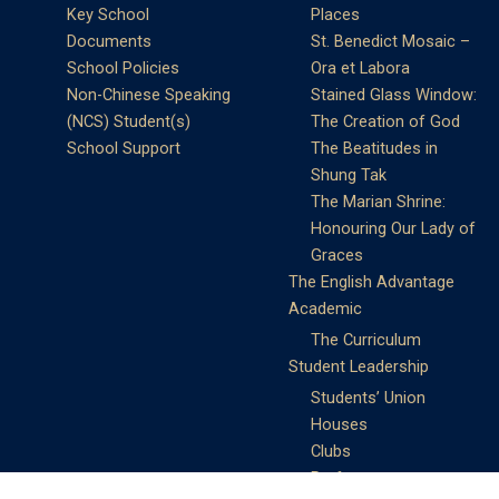
Key School
Places
Documents
St. Benedict Mosaic –
School Policies
Ora et Labora
Non-Chinese Speaking
Stained Glass Window:
(NCS) Student(s)
The Creation of God
School Support
The Beatitudes in
Shung Tak
The Marian Shrine:
Honouring Our Lady of
Graces
The English Advantage
Academic
The Curriculum
Student Leadership
Students’ Union
Houses
Clubs
Prefects