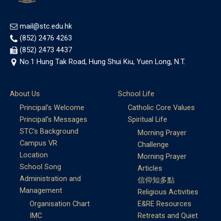
mail@stc.edu.hk
(852) 2476 4263
(852) 2473 4437
No.1 Hung Tak Road, Hung Shui Kiu, Yuen Long, N.T.
About Us
School Life
Principal’s Welcome
Catholic Core Values
Principal’s Messages
Spiritual Life
STC’s Background
Morning Prayer
Campus VR
Challenge
Location
Morning Prayer
School Song
Articles
Administration and
信仰知多點
Management
Religious Activities
Organisation Chart
E&RE Resources
IMC
Retreats and Quiet