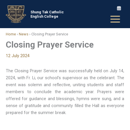
Skip
to
Shung Tak Catholic
English College
content
Home
›
News
›
Closing Prayer Service
Closing Prayer Service
12 July 2024
The Closing Prayer Service was successfully held on July 14,
2024, with Fr. Li, our school’s supervisor as the celebrant. The
event was solemn and reflective, uniting students and staff
members to conclude the academic year. Prayers were
offered for guidance and blessings, hymns were sung, and a
sense of gratitude and community filled the Hall as everyone
prepared for the summer break.