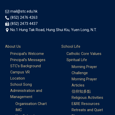
mail@stc.edu.hk
(852) 2476 4263
(852) 2473 4437
No.1 Hung Tak Road, Hung Shui Kiu, Yuen Long, N.T.
About Us
School Life
Principal’s Welcome
Catholic Core Values
Principal’s Messages
Spiritual Life
STC’s Background
Morning Prayer
Campus VR
Challenge
Location
Morning Prayer
School Song
Articles
Administration and
信仰知多點
Management
Religious Activities
Organisation Chart
E&RE Resources
IMC
Retreats and Quiet