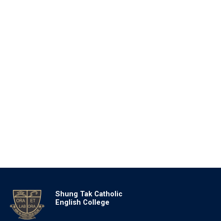
Shung Tak Catholic
English College