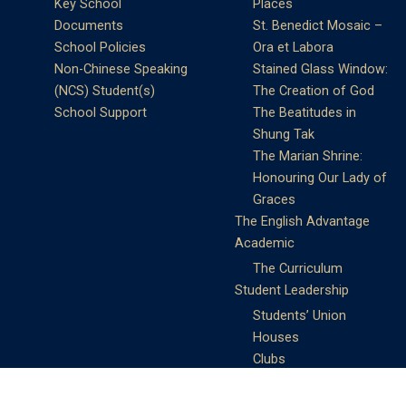
Key School
Places
Documents
St. Benedict Mosaic –
School Policies
Ora et Labora
Non-Chinese Speaking
Stained Glass Window:
(NCS) Student(s)
The Creation of God
School Support
The Beatitudes in
Shung Tak
The Marian Shrine:
Honouring Our Lady of
Graces
The English Advantage
Academic
The Curriculum
Student Leadership
Students’ Union
Houses
Clubs
Prefects
Service Learning