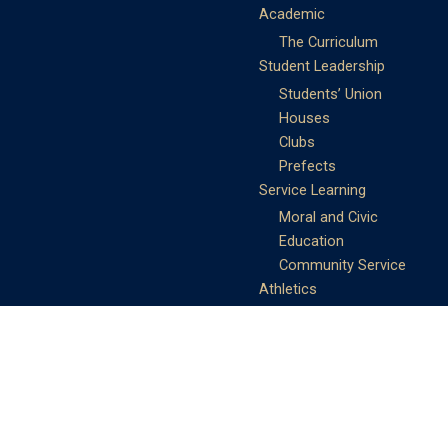
Academic
The Curriculum
Student Leadership
Students’ Union
Houses
Clubs
Prefects
Service Learning
Moral and Civic
Education
Community Service
Athletics
Sports Days
School Teams
Student Support
Guidance
Discipline
Career and Life Planning