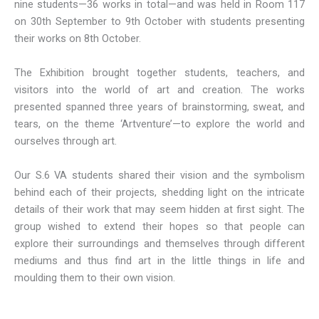
nine students—36 works in total—and was held in Room 117
on 30th September to 9th October with students presenting
their works on 8th October.
The Exhibition brought together students, teachers, and
visitors into the world of art and creation. The works
presented spanned three years of brainstorming, sweat, and
tears, on the theme ‘Artventure’—to explore the world and
ourselves through art.
Our S.6 VA students shared their vision and the symbolism
behind each of their projects, shedding light on the intricate
details of their work that may seem hidden at first sight. The
group wished to extend their hopes so that people can
explore their surroundings and themselves through different
mediums and thus find art in the little things in life and
moulding them to their own vision.