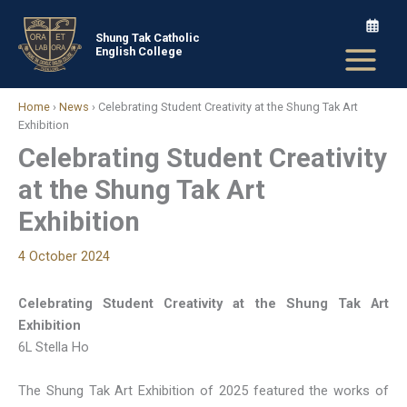
Skip
to
Shung Tak Catholic
English College
content
Home
›
News
›
Celebrating Student Creativity at the Shung Tak Art
Exhibition
Celebrating Student Creativity
at the Shung Tak Art
Exhibition
4 October 2024
Celebrating Student Creativity at the Shung Tak Art
Exhibition
6L Stella Ho
The Shung Tak Art Exhibition of 2025 featured the works of