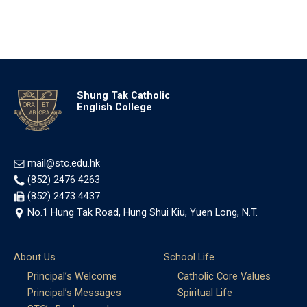
Shung Tak Catholic
English College
mail@stc.edu.hk
(852) 2476 4263
(852) 2473 4437
No.1 Hung Tak Road, Hung Shui Kiu, Yuen Long, N.T.
About Us
School Life
Principal’s Welcome
Catholic Core Values
Principal’s Messages
Spiritual Life