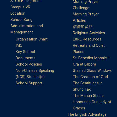
STC’s Background
Morning Prayer
Campus VR
Challenge
Location
Morning Prayer
School Song
Articles
Administration and
信仰知多點
Management
Religious Activities
Organisation Chart
E&RE Resources
IMC
Retreats and Quiet
Key School
Places
Documents
St. Benedict Mosaic –
School Policies
Ora et Labora
Non-Chinese Speaking
Stained Glass Window:
(NCS) Student(s)
The Creation of God
School Support
The Beatitudes in
Shung Tak
The Marian Shrine:
Honouring Our Lady of
Graces
The English Advantage