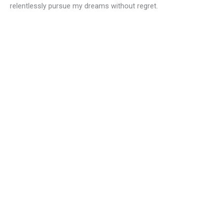
relentlessly pursue my dreams without regret.