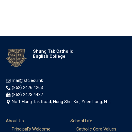
Shung Tak Catholic
English College
mail@stc.edu.hk
(852) 2476 4263
(852) 2473 4437
No.1 Hung Tak Road, Hung Shui Kiu, Yuen Long, N.T.
About Us
School Life
Principal’s Welcome
Catholic Core Values