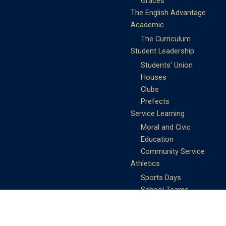
Graces
The English Advantage
Academic
The Curriculum
Student Leadership
Students’ Union
Houses
Clubs
Prefects
Service Learning
Moral and Civic
Education
Community Service
Athletics
Sports Days
School Teams
Student Support
Guidance