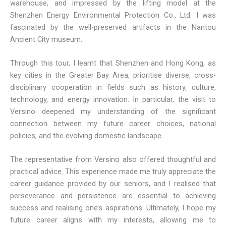
warehouse, and impressed by the lifting model at the
Shenzhen Energy Environmental Protection Co., Ltd. I was
fascinated by the well-preserved artifacts in the Nantou
Ancient City museum.
Through this tour, I learnt that Shenzhen and Hong Kong, as
key cities in the Greater Bay Area, prioritise diverse, cross-
disciplinary cooperation in fields such as history, culture,
technology, and energy innovation. In particular, the visit to
Versino deepened my understanding of the significant
connection between my future career choices, national
policies, and the evolving domestic landscape.
The representative from Versino also offered thoughtful and
practical advice. This experience made me truly appreciate the
career guidance provided by our seniors, and I realised that
perseverance and persistence are essential to achieving
success and realising one’s aspirations. Ultimately, I hope my
future career aligns with my interests, allowing me to