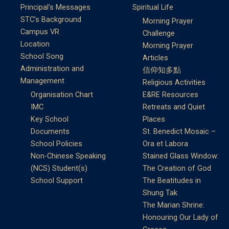
Principal’s Messages
Spiritual Life
STC’s Background
Morning Prayer
Campus VR
Challenge
Location
Morning Prayer
School Song
Articles
Administration and
信仰知多點
Management
Religious Activities
Organisation Chart
E&RE Resources
IMC
Retreats and Quiet
Key School
Places
Documents
St. Benedict Mosaic –
School Policies
Ora et Labora
Non-Chinese Speaking
Stained Glass Window:
(NCS) Student(s)
The Creation of God
School Support
The Beatitudes in
Shung Tak
The Marian Shrine:
Honouring Our Lady of