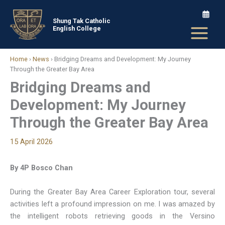
Skip
to
Shung Tak Catholic
English College
content
Home
›
News
›
Bridging Dreams and Development: My Journey
Through the Greater Bay Area
Bridging Dreams and
Development: My Journey
Through the Greater Bay Area
15 April 2026
By 4P Bosco Chan
During the Greater Bay Area Career Exploration tour, several
activities left a profound impression on me. I was amazed by
the intelligent robots retrieving goods in the Versino