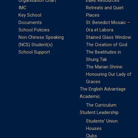
Organisation Chart
E&RE Resources
IMC
Retreats and Quiet
Key School
Places
Documents
St. Benedict Mosaic –
School Policies
Ora et Labora
Non-Chinese Speaking
Stained Glass Window:
(NCS) Student(s)
The Creation of God
School Support
The Beatitudes in
Shung Tak
The Marian Shrine:
Honouring Our Lady of
Graces
The English Advantage
Academic
The Curriculum
Student Leadership
Students’ Union
Houses
Clubs