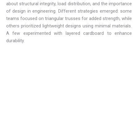
about structural integrity, load distribution, and the importance
of design in engineering. Different strategies emerged: some
teams focused on triangular trusses for added strength, while
others prioritized lightweight designs using minimal materials.
A few experimented with layered cardboard to enhance
durability.