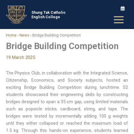
Skip
to
Shung Tak Catholic
English College
content
Home
›
News
›
Bridge Building Competition
Bridge Building Competition
19 March 2025
The Physics Club, in collaboration with the Integrated Science,
Citizenship, Economics, and Society subjects, hosted an
exciting Bridge Building Competition during lunchtime. S2
students showcased their engineering skills by constructing
bridges designed to span a 35 cm gap, using limited materials
such as popsicle sticks, cardboard, string, and tape. The
bridges were tested by incrementally adding 100 g weights
until they either collapsed or reached the maximum load of
1.5 kg. Through this hands-on experience, students learned