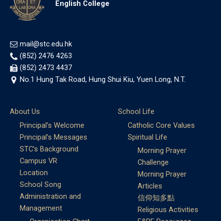
English College
mail@stc.edu.hk
(852) 2476 4263
(852) 2473 4437
No.1 Hung Tak Road, Hung Shui Kiu, Yuen Long, N.T.
About Us
School Life
Principal’s Welcome
Catholic Core Values
Principal’s Messages
Spiritual Life
STC’s Background
Morning Prayer
Campus VR
Challenge
Location
Morning Prayer
School Song
Articles
Administration and
信仰知多點
Management
Religious Activities