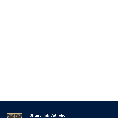
Shung Tak Catholic