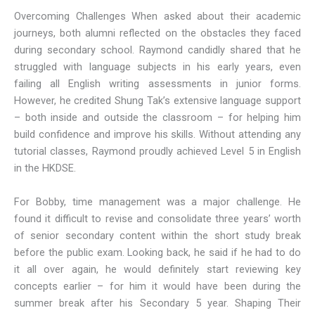
Overcoming Challenges When asked about their academic
journeys, both alumni reflected on the obstacles they faced
during secondary school. Raymond candidly shared that he
struggled with language subjects in his early years, even
failing all English writing assessments in junior forms.
However, he credited Shung Tak’s extensive language support
– both inside and outside the classroom – for helping him
build confidence and improve his skills. Without attending any
tutorial classes, Raymond proudly achieved Level 5 in English
in the HKDSE.
For Bobby, time management was a major challenge. He
found it difficult to revise and consolidate three years’ worth
of senior secondary content within the short study break
before the public exam. Looking back, he said if he had to do
it all over again, he would definitely start reviewing key
concepts earlier – for him it would have been during the
summer break after his Secondary 5 year. Shaping Their