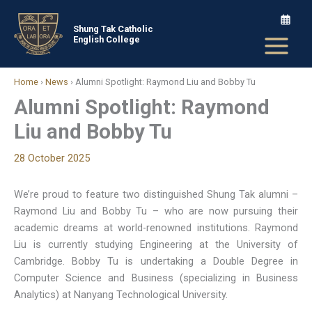
Skip
to
Shung Tak Catholic
English College
content
Home
›
News
›
Alumni Spotlight: Raymond Liu and Bobby Tu
Alumni Spotlight: Raymond
Liu and Bobby Tu
28 October 2025
We’re proud to feature two distinguished Shung Tak alumni –
Raymond Liu and Bobby Tu – who are now pursuing their
academic dreams at world-renowned institutions. Raymond
Liu is currently studying Engineering at the University of
Cambridge. Bobby Tu is undertaking a Double Degree in
Computer Science and Business (specializing in Business
Analytics) at Nanyang Technological University.