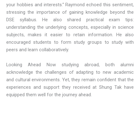
your hobbies and interests.” Raymond echoed this sentiment,
stressing the importance of gaining knowledge beyond the
DSE syllabus. He also shared practical exam tips:
understanding the underlying concepts, especially in science
subjects, makes it easier to retain information. He also
encouraged students to form study groups to study with
peers and learn collaboratively.
Looking Ahead Now studying abroad, both alumni
acknowledge the challenges of adapting to new academic
and cultural environments. Yet, they remain confident that the
experiences and support they received at Shung Tak have
equipped them well for the journey ahead.