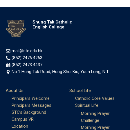
Shung Tak Catholic
English College
mail@stc.edu.hk
(852) 2476 4263
(852) 2473 4437
No.1 Hung Tak Road, Hung Shui Kiu, Yuen Long, N.T.
About Us
School Life
Principal’s Welcome
Catholic Core Values
Principal’s Messages
Spiritual Life
STC’s Background
Morning Prayer
Campus VR
Challenge
Location
Morning Prayer