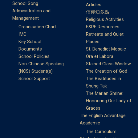
School Song
Articles
Administration and
信仰知多點
Management
Religious Activities
Organisation Chart
E&RE Resources
IMC
Retreats and Quiet
Key School
Places
Documents
St. Benedict Mosaic –
School Policies
Ora et Labora
Non-Chinese Speaking
Stained Glass Window:
(NCS) Student(s)
The Creation of God
School Support
The Beatitudes in
Shung Tak
The Marian Shrine:
Honouring Our Lady of
Graces
The English Advantage
Academic
The Curriculum