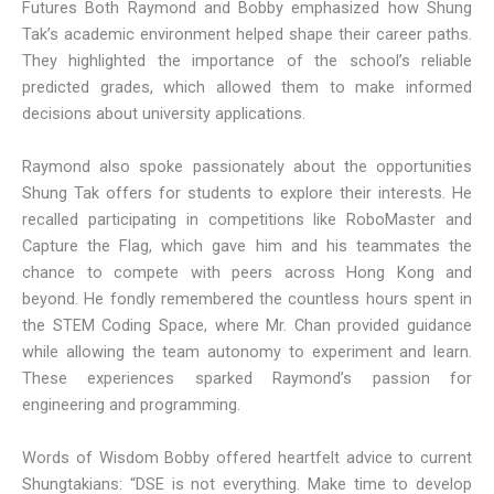
Futures Both Raymond and Bobby emphasized how Shung
Tak’s academic environment helped shape their career paths.
They highlighted the importance of the school’s reliable
predicted grades, which allowed them to make informed
decisions about university applications.
Raymond also spoke passionately about the opportunities
Shung Tak offers for students to explore their interests. He
recalled participating in competitions like RoboMaster and
Capture the Flag, which gave him and his teammates the
chance to compete with peers across Hong Kong and
beyond. He fondly remembered the countless hours spent in
the STEM Coding Space, where Mr. Chan provided guidance
while allowing the team autonomy to experiment and learn.
These experiences sparked Raymond’s passion for
engineering and programming.
Words of Wisdom Bobby offered heartfelt advice to current
Shungtakians: “DSE is not everything. Make time to develop