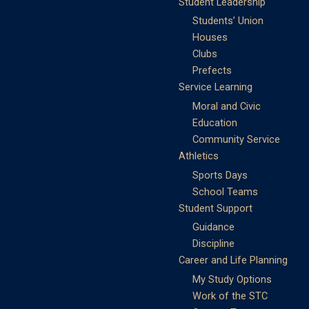
Student Leadership
Students’ Union
Houses
Clubs
Prefects
Service Learning
Moral and Civic
Education
Community Service
Athletics
Sports Days
School Teams
Student Support
Guidance
Discipline
Career and Life Planning
My Study Options
Work of the STC