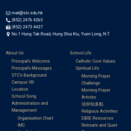
mail@stc.edu.hk
(852) 2476 4263
(852) 2473 4437
No.1 Hung Tak Road, Hung Shui Kiu, Yuen Long, N.T.
About Us
School Life
Principal’s Welcome
Catholic Core Values
Principal’s Messages
Spiritual Life
STC’s Background
Morning Prayer
Campus VR
Challenge
Location
Morning Prayer
School Song
Articles
Administration and
信仰知多點
Management
Religious Activities
Organisation Chart
E&RE Resources
IMC
Retreats and Quiet