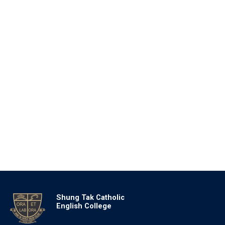
Shung Tak Catholic
English College