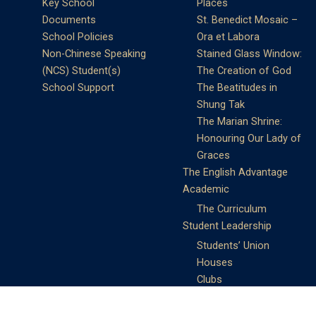
Key School
Places
Documents
St. Benedict Mosaic –
School Policies
Ora et Labora
Non-Chinese Speaking
Stained Glass Window:
(NCS) Student(s)
The Creation of God
School Support
The Beatitudes in
Shung Tak
The Marian Shrine:
Honouring Our Lady of
Graces
The English Advantage
Academic
The Curriculum
Student Leadership
Students’ Union
Houses
Clubs
Prefects
Service Learning