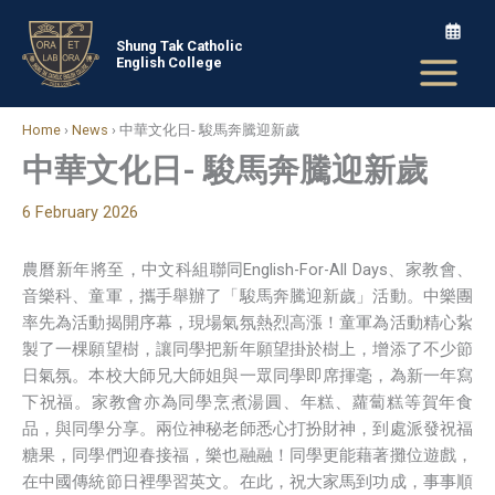
Skip
to
Shung Tak Catholic
English College
content
Home
›
News
›
中華文化日- 駿馬奔騰迎新歲
中華文化日- 駿馬奔騰迎新歲
6 February 2026
農曆新年將至，中文科組聯同English-For-All Days、家教會、
音樂科、童軍，攜手舉辦了「駿馬奔騰迎新歲」活動。中樂團
率先為活動揭開序幕，現場氣氛熱烈高漲！童軍為活動精心紥
製了一棵願望樹，讓同學把新年願望掛於樹上，增添了不少節
日氣氛。本校大師兄大師姐與一眾同學即席揮毫，為新一年寫
下祝福。家教會亦為同學烹煮湯圓、年糕、蘿蔔糕等賀年食
品，與同學分享。兩位神秘老師悉心打扮財神，到處派發祝福
糖果，同學們迎春接福，樂也融融！同學更能藉著攤位遊戲，
在中國傳統節日裡學習英文。在此，祝大家馬到功成，事事順