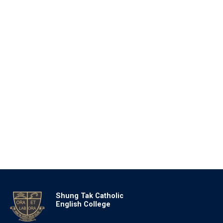
Shung Tak Catholic
English College