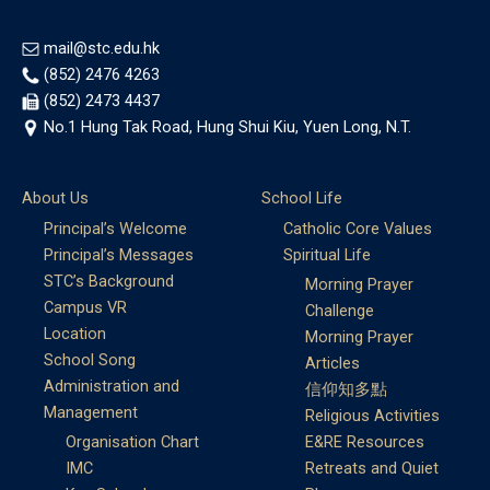
mail@stc.edu.hk
(852) 2476 4263
(852) 2473 4437
No.1 Hung Tak Road, Hung Shui Kiu, Yuen Long, N.T.
About Us
School Life
Principal’s Welcome
Catholic Core Values
Principal’s Messages
Spiritual Life
STC’s Background
Morning Prayer
Campus VR
Challenge
Location
Morning Prayer
School Song
Articles
Administration and
信仰知多點
Management
Religious Activities
Organisation Chart
E&RE Resources
IMC
Retreats and Quiet