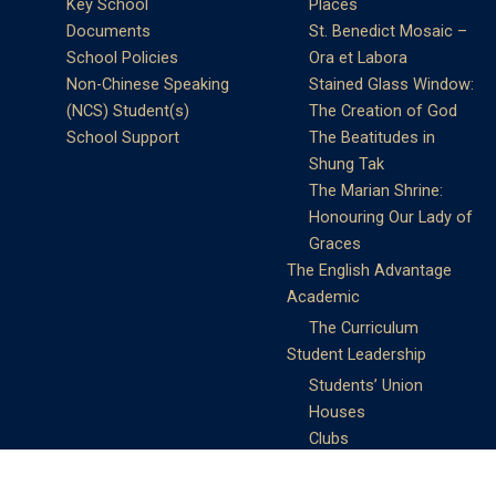
Key School
Places
Documents
St. Benedict Mosaic –
School Policies
Ora et Labora
Non-Chinese Speaking
Stained Glass Window:
(NCS) Student(s)
The Creation of God
School Support
The Beatitudes in
Shung Tak
The Marian Shrine:
Honouring Our Lady of
Graces
The English Advantage
Academic
The Curriculum
Student Leadership
Students’ Union
Houses
Clubs
Prefects
Service Learning