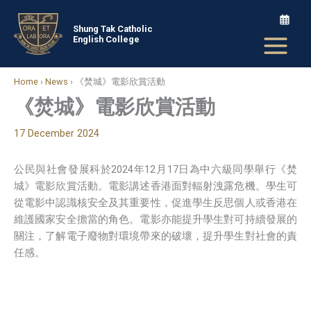
Skip
to
Shung Tak Catholic
English College
content
Home
›
News
›
《焚城》電影欣賞活動
《焚城》電影欣賞活動
17 December 2024
公民與社會發展科於2024年12月17日為中六級同學舉行《焚
城》電影欣賞活動。電影講述香港面對輻射洩露危機。學生可
從電影中認識核安全及其重要性，促進學生反思個人或香港在
維護國家安全擔當的角色。電影亦能提升學生對可持續發展的
關注，了解電子廢物對環境帶來的破壞，提升學生對社會的責
任感。