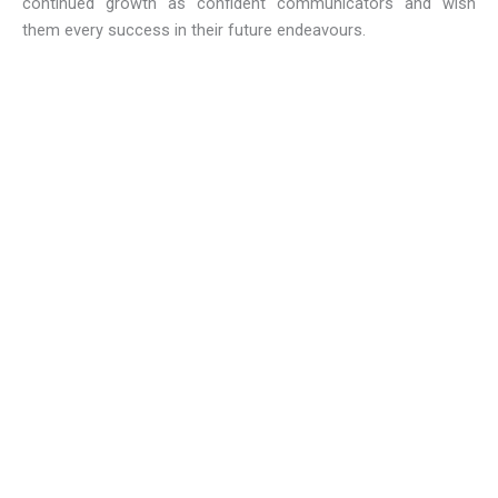
continued growth as confident communicators and wish
them every success in their future endeavours.