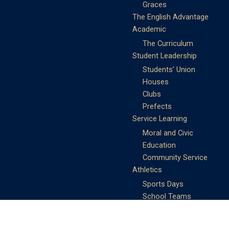
Graces
The English Advantage
Academic
The Curriculum
Student Leadership
Students’ Union
Houses
Clubs
Prefects
Service Learning
Moral and Civic
Education
Community Service
Athletics
Sports Days
School Teams
Student Support
Guidance