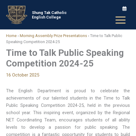
Skip
to
Shung Tak Catholic
English College
content
Home
›
Morning Assembly Prize Presentations
›
Time to Talk Public
Speaking Competition 2024-25
Time to Talk Public Speaking
Competition 2024-25
16 October 2025
The English Department is proud to celebrate the
achievements of our talented students in the Time to Talk
Public Speaking Competition 2024-25, held in the previous
school year. This inspiring event, organized by the Regional
NET Coordinating Team, encourages students of all ability
levels to develop a passion for public speaking. The
competition is a fantastic opportunity for students to build