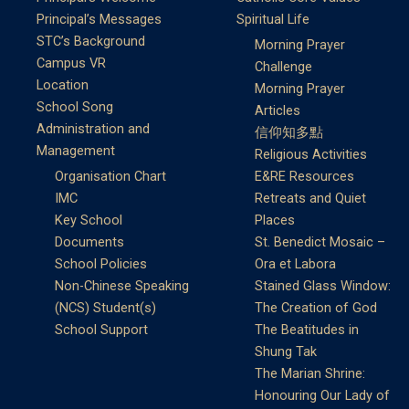
Principal’s Messages
Spiritual Life
STC’s Background
Morning Prayer
Campus VR
Challenge
Location
Morning Prayer
School Song
Articles
Administration and
信仰知多點
Management
Religious Activities
Organisation Chart
E&RE Resources
IMC
Retreats and Quiet
Key School
Places
Documents
St. Benedict Mosaic –
School Policies
Ora et Labora
Non-Chinese Speaking
Stained Glass Window:
(NCS) Student(s)
The Creation of God
School Support
The Beatitudes in
Shung Tak
The Marian Shrine:
Honouring Our Lady of