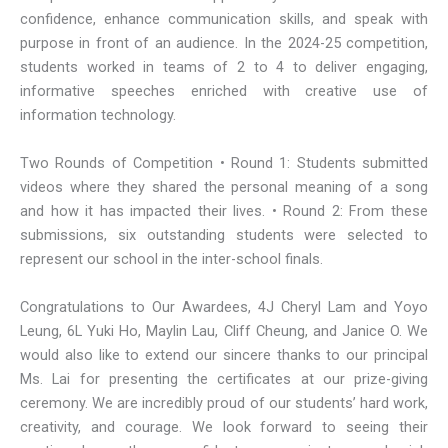
confidence, enhance communication skills, and speak with
purpose in front of an audience. In the 2024-25 competition,
students worked in teams of 2 to 4 to deliver engaging,
informative speeches enriched with creative use of
information technology.
Two Rounds of Competition • Round 1: Students submitted
videos where they shared the personal meaning of a song
and how it has impacted their lives. • Round 2: From these
submissions, six outstanding students were selected to
represent our school in the inter-school finals.
Congratulations to Our Awardees, 4J Cheryl Lam and Yoyo
Leung, 6L Yuki Ho, Maylin Lau, Cliff Cheung, and Janice O. We
would also like to extend our sincere thanks to our principal
Ms. Lai for presenting the certificates at our prize-giving
ceremony. We are incredibly proud of our students’ hard work,
creativity, and courage. We look forward to seeing their