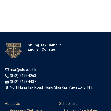
Shung Tak Catholic
English College
mail@stc.edu.hk
(852) 2476 4263
(852) 2473 4437
No.1 Hung Tak Road, Hung Shui Kiu, Yuen Long, N.T.
About Us
School Life
Principal’s Welcome
Catholic Core Values