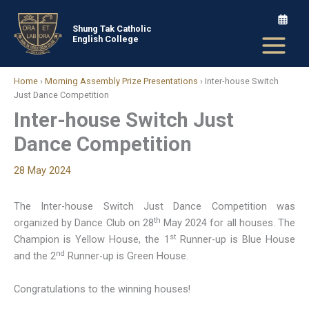
Skip
to
Shung Tak Catholic
English College
content
Home
›
Morning Assembly Prize Presentations
›
Inter-house Switch
Just Dance Competition
Inter-house Switch Just
Dance Competition
28 May 2024
The Inter-house Switch Just Dance Competition was
th
organized by Dance Club on 28
May 2024 for all houses. The
st
Champion is Yellow House, the 1
Runner-up is Blue House
nd
and the 2
Runner-up is Green House.
Congratulations to the winning houses!