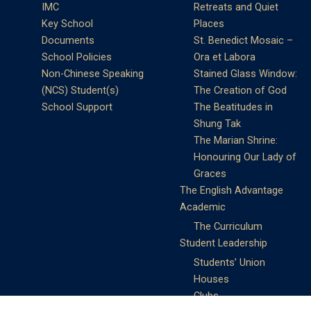
IMC
Retreats and Quiet
Key School
Places
Documents
St. Benedict Mosaic –
School Policies
Ora et Labora
Non-Chinese Speaking
Stained Glass Window:
(NCS) Student(s)
The Creation of God
School Support
The Beatitudes in
Shung Tak
The Marian Shrine:
Honouring Our Lady of
Graces
The English Advantage
Academic
The Curriculum
Student Leadership
Students’ Union
Houses
Clubs