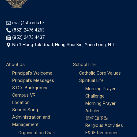
mail@stc.edu.hk
(852) 2476 4263
(852) 2473 4437
No.1 Hung Tak Road, Hung Shui Kiu, Yuen Long, N.T.
About Us
School Life
Principal’s Welcome
Catholic Core Values
Principal’s Messages
Spiritual Life
STC’s Background
Morning Prayer
Campus VR
Challenge
Location
Morning Prayer
School Song
Articles
Administration and
信仰知多點
Management
Religious Activities
Organisation Chart
E&RE Resources