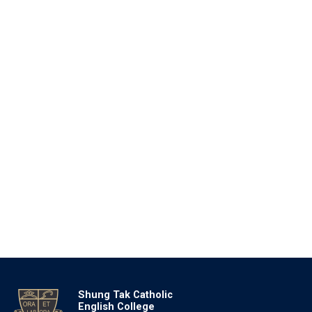
Shung Tak Catholic
English College