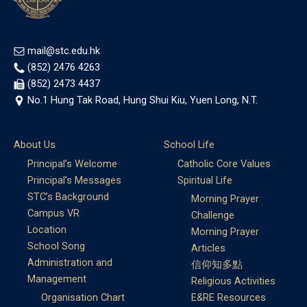
mail@stc.edu.hk
(852) 2476 4263
(852) 2473 4437
No.1 Hung Tak Road, Hung Shui Kiu, Yuen Long, N.T.
About Us
School Life
Principal’s Welcome
Catholic Core Values
Principal’s Messages
Spiritual Life
STC’s Background
Morning Prayer
Campus VR
Challenge
Location
Morning Prayer
School Song
Articles
Administration and
信仰知多點
Management
Religious Activities
Organisation Chart
E&RE Resources