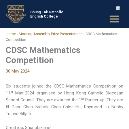
Skip
to
Shung Tak Catholic
English College
content
Home
›
Morning Assembly Prize Presentations
›
CDSC Mathematics
Competition
CDSC Mathematics
Competition
30 May 2024
Six students joined the CDSC Mathematics Competition on
st
11
May 2024 organised by Hong Kong Catholic Diocesan
st
School Council. They are awarded the 1
Runner-up. They are
5L Paco Chan, Nichole Chan, Chloe Hui, Raymond Liu, Bobby
Tu and Billy Tu.
Great job, Shungtakians!