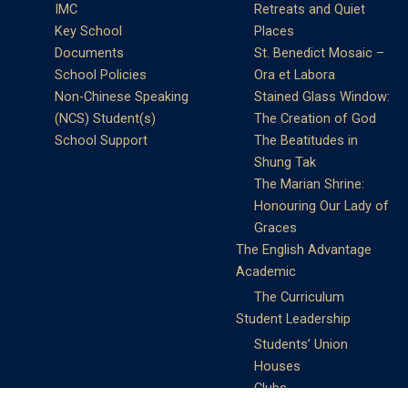
IMC
Retreats and Quiet
Key School
Places
Documents
St. Benedict Mosaic –
School Policies
Ora et Labora
Non-Chinese Speaking
Stained Glass Window:
(NCS) Student(s)
The Creation of God
School Support
The Beatitudes in
Shung Tak
The Marian Shrine:
Honouring Our Lady of
Graces
The English Advantage
Academic
The Curriculum
Student Leadership
Students’ Union
Houses
Clubs