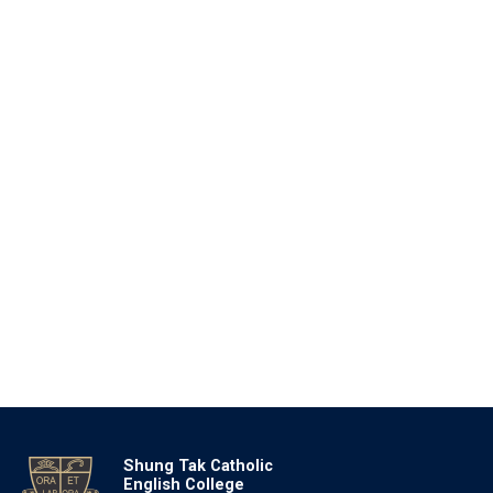
Shung Tak Catholic
English College