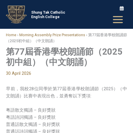
Skip
to
Shung Tak Catholic
English College
content
Home
›
Morning Assembly Prize Presentations
›
第77屆香港學校朗誦節
（2025初中組）（中文朗誦）
第77屆香港學校朗誦節（2025
初中組）（中文朗誦）
30 April 2026
早前，我校28位同學於第77屆香港學校朗誦節（2025）（中
文朗誦）比賽中表現出色，並勇奪以下獎項:
粤語散文獨誦 – 良好獎狀
粤語詩詞獨誦 – 良好獎狀
普通話散文獨誦 – 良好獎狀
普通話詩詞獨誦 – 良好獎狀