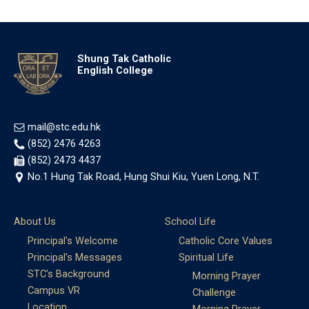
Shung Tak Catholic
English College
mail@stc.edu.hk
(852) 2476 4263
(852) 2473 4437
No.1 Hung Tak Road, Hung Shui Kiu, Yuen Long, N.T.
About Us
School Life
Principal’s Welcome
Catholic Core Values
Principal’s Messages
Spiritual Life
STC’s Background
Morning Prayer
Campus VR
Challenge
Location