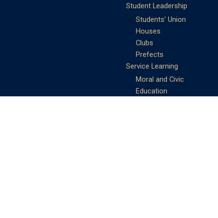
Student Leadership
Students’ Union
Houses
Clubs
Prefects
Service Learning
Moral and Civic
Education
Community Service
Athletics
Sports Days
School Teams
Student Support
Guidance
Discipline
Career and Life Planning
My Study Options
Work of the STC