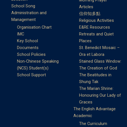
Morning Prayer
School Song
Articles
Administration and
信仰知多點
Management
Religious Activities
Organisation Chart
E&RE Resources
IMC
Retreats and Quiet
Key School
Places
Documents
St. Benedict Mosaic –
School Policies
Ora et Labora
Non-Chinese Speaking
Stained Glass Window:
(NCS) Student(s)
The Creation of God
School Support
The Beatitudes in
Shung Tak
The Marian Shrine:
Honouring Our Lady of
Graces
The English Advantage
Academic
The Curriculum