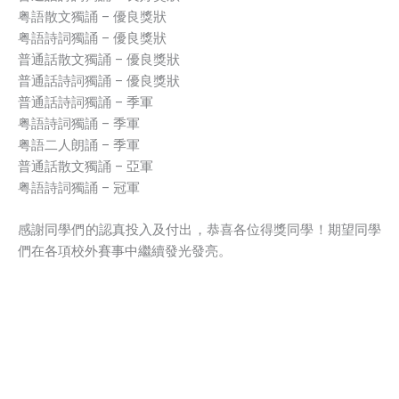
粤語散文獨誦 – 優良獎狀
粤語詩詞獨誦 – 優良獎狀
普通話散文獨誦 – 優良獎狀
普通話詩詞獨誦 – 優良獎狀
普通話詩詞獨誦 – 季軍
粤語詩詞獨誦 – 季軍
粤語二人朗誦 – 季軍
普通話散文獨誦 – 亞軍
粤語詩詞獨誦 – 冠軍
感謝同學們的認真投入及付出，恭喜各位得獎同學！期望同學
們在各項校外賽事中繼續發光發亮。