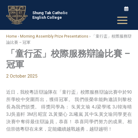
Skip
to
Shung Tak Catholic
English College
content
Home
›
Morning Assembly Prize Presentations
›
「童行盃」校際服務辯
論比賽 – 冠軍
「童行盃」校際服務辯論比賽 –
冠軍
2 October 2025
近日，我校粵語辯論隊在「童行盃」校際服務辯論比賽中於90
所學校中突圍而出，獲得冠軍。 我們很榮幸能夠邀請到黎校
長為我們頒獎。 得獎同學為： 5L黃文瑜 4J梁學瑤 3J韓海晴
3J吳嘉軒 3M呂昭宜 2L黃樂心 2L曦嵐 其中5L黃文瑜同學更在
決賽中奪得最佳辯論員，恭喜！ 恭喜同學們努力的成果。相
信崇德粵辯在未來，定能繼續越戰越勇，越辯越明！