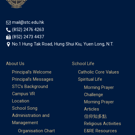
mail@stc.edu.hk
(852) 2476 4263
(852) 2473 4437
No.1 Hung Tak Road, Hung Shui Kiu, Yuen Long, N.T.
About Us
School Life
Principal’s Welcome
Catholic Core Values
Principal’s Messages
Spiritual Life
STC’s Background
Morning Prayer
Campus VR
Challenge
Location
Morning Prayer
School Song
Articles
Administration and
信仰知多點
Management
Religious Activities
Organisation Chart
E&RE Resources