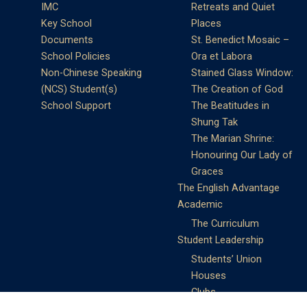
IMC
Retreats and Quiet
Key School
Places
Documents
St. Benedict Mosaic –
School Policies
Ora et Labora
Non-Chinese Speaking
Stained Glass Window:
(NCS) Student(s)
The Creation of God
School Support
The Beatitudes in
Shung Tak
The Marian Shrine:
Honouring Our Lady of
Graces
The English Advantage
Academic
The Curriculum
Student Leadership
Students’ Union
Houses
Clubs