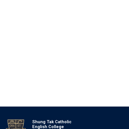
Shung Tak Catholic
English College