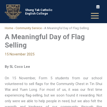
Skip
to
Shung Tak Catholic
English College
content
Home
›
Community Service
›
A Meaningful Day of Flag Selling
A Meaningful Day of Flag
Selling
15 November 2025
By 5L Coco Lee
On 15 November, Form 5 students from our school
volunteered to sell flags for the Community Chest in Tin Shui
Wai and Yuen Long. For most of us, it was our first time
experiencing flag-selling, but we soon found it rewarding. Not
only were we able to help people in need, but we also felt the
warmth and kindness of our community through this