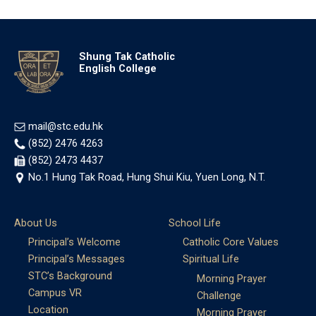
Shung Tak Catholic
English College
mail@stc.edu.hk
(852) 2476 4263
(852) 2473 4437
No.1 Hung Tak Road, Hung Shui Kiu, Yuen Long, N.T.
About Us
School Life
Principal’s Welcome
Catholic Core Values
Principal’s Messages
Spiritual Life
STC’s Background
Morning Prayer
Campus VR
Challenge
Location
Morning Prayer