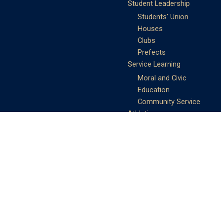
Student Leadership
Students’ Union
Houses
Clubs
Prefects
Service Learning
Moral and Civic
Education
Community Service
Athletics
Sports Days
School Teams
Student Support
Guidance
Discipline
Career and Life Planning
My Study Options
Work of the STC