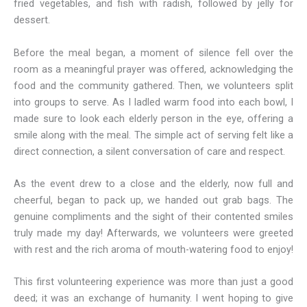
fried vegetables, and fish with radish, followed by jelly for
dessert.
Before the meal began, a moment of silence fell over the
room as a meaningful prayer was offered, acknowledging the
food and the community gathered. Then, we volunteers split
into groups to serve. As I ladled warm food into each bowl, I
made sure to look each elderly person in the eye, offering a
smile along with the meal. The simple act of serving felt like a
direct connection, a silent conversation of care and respect.
As the event drew to a close and the elderly, now full and
cheerful, began to pack up, we handed out grab bags. The
genuine compliments and the sight of their contented smiles
truly made my day! Afterwards, we volunteers were greeted
with rest and the rich aroma of mouth-watering food to enjoy!
This first volunteering experience was more than just a good
deed; it was an exchange of humanity. I went hoping to give