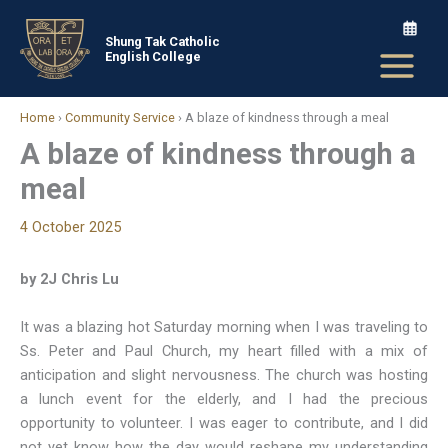
Skip
to
Shung Tak Catholic
English College
content
Home
›
Community Service
›
A blaze of kindness through a meal
A blaze of kindness through a
meal
4 October 2025
by 2J Chris Lu
It was a blazing hot Saturday morning when I was traveling to
Ss. Peter and Paul Church, my heart filled with a mix of
anticipation and slight nervousness. The church was hosting
a lunch event for the elderly, and I had the precious
opportunity to volunteer. I was eager to contribute, and I did
not yet know how the day would reshape my understanding