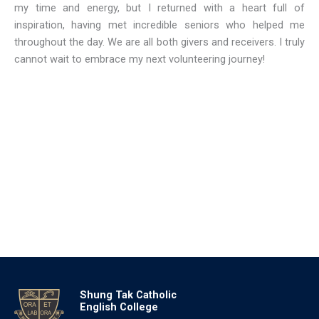
my time and energy, but I returned with a heart full of
inspiration, having met incredible seniors who helped me
throughout the day. We are all both givers and receivers. I truly
cannot wait to embrace my next volunteering journey!
Shung Tak Catholic
English College