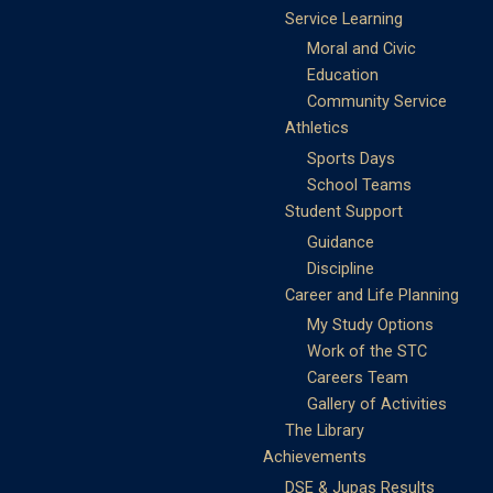
Service Learning
Moral and Civic
Education
Community Service
Athletics
Sports Days
School Teams
Student Support
Guidance
Discipline
Career and Life Planning
My Study Options
Work of the STC
Careers Team
Gallery of Activities
The Library
Achievements
DSE & Jupas Results