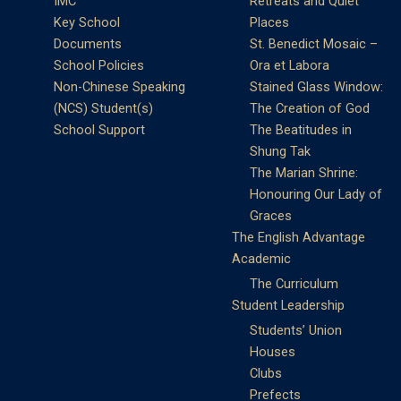
IMC
Retreats and Quiet
Key School
Places
Documents
St. Benedict Mosaic –
School Policies
Ora et Labora
Non-Chinese Speaking
Stained Glass Window:
(NCS) Student(s)
The Creation of God
School Support
The Beatitudes in
Shung Tak
The Marian Shrine:
Honouring Our Lady of
Graces
The English Advantage
Academic
The Curriculum
Student Leadership
Students’ Union
Houses
Clubs
Prefects