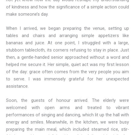
of kindness and how the significance of a simple action could
make someone’s day.
When I arrived, we began preparing the venue, setting up
tables and chairs and arranging simple appetizers like
bananas and juice. At one point, I struggled with a large,
stubborn tablecloth, its corners refusing to stay in place. Just
then, a gentle-handed senior approached without a word and
helped me secure it. Her simple, quiet act was my first lesson
of the day: grace often comes from the very people you aim
to serve. I was immensely grateful for her unexpected
assistance.
Soon, the guests of honour arrived. The elderly were
welcomed with open arms and treated to vibrant
performances of singing and dancing, which lit up the hall with
energy and smiles. Meanwhile, in the kitchen, we were busy
preparing the main meal, which included steamed rice, stir-