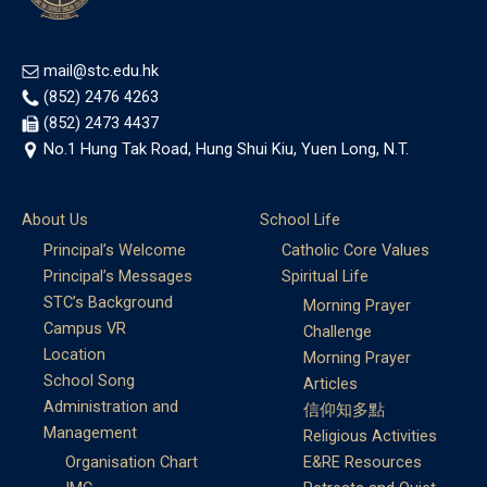
mail@stc.edu.hk
(852) 2476 4263
(852) 2473 4437
No.1 Hung Tak Road, Hung Shui Kiu, Yuen Long, N.T.
About Us
School Life
Principal’s Welcome
Catholic Core Values
Principal’s Messages
Spiritual Life
STC’s Background
Morning Prayer
Campus VR
Challenge
Location
Morning Prayer
School Song
Articles
Administration and
信仰知多點
Management
Religious Activities
Organisation Chart
E&RE Resources