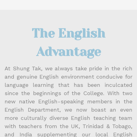
The English
Advantage
At Shung Tak, we always take pride in the rich
and genuine English environment conducive for
language learning that has been inculcated
since the beginnings of the College. With two
new native English-speaking members in the
English Department, we now boast an even
more culturally diverse English teaching team
with teachers from the UK, Trinidad & Tobago,
and India supplementing our local English