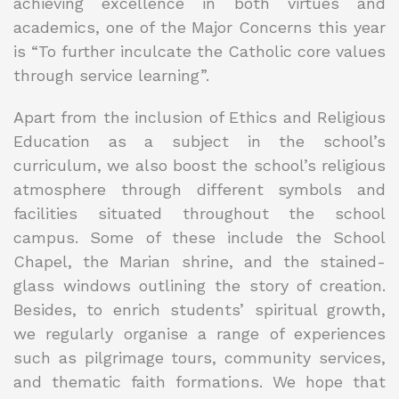
achieving excellence in both virtues and
academics, one of the Major Concerns this year
is “To further inculcate the Catholic core values
through service learning”.
Apart from the inclusion of Ethics and Religious
Education as a subject in the school’s
curriculum, we also boost the school’s religious
atmosphere through different symbols and
facilities situated throughout the school
campus. Some of these include the School
Chapel, the Marian shrine, and the stained-
glass windows outlining the story of creation.
Besides, to enrich students’ spiritual growth,
we regularly organise a range of experiences
such as pilgrimage tours, community services,
and thematic faith formations. We hope that