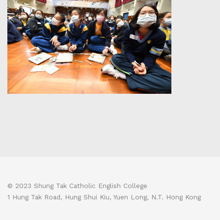
© 2023 Shung Tak Catholic English College
1 Hung Tak Road, Hung Shui Kiu, Yuen Long, N.T. Hong Kong