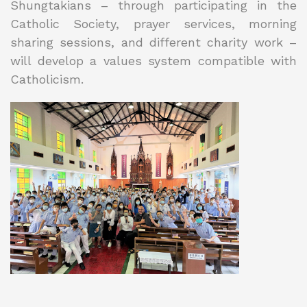
Shungtakians – through participating in the
Catholic Society, prayer services, morning
sharing sessions, and different charity work –
will develop a values system compatible with
Catholicism.