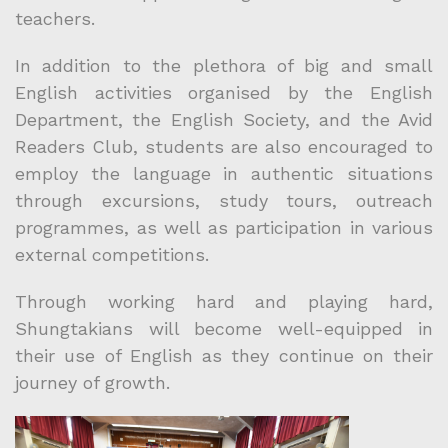
teachers.
In addition to the plethora of big and small
English activities organised by the English
Department, the English Society, and the Avid
Readers Club, students are also encouraged to
employ the language in authentic situations
through excursions, study tours, outreach
programmes, as well as participation in various
external competitions.
Through working hard and playing hard,
Shungtakians will become well-equipped in
their use of English as they continue on their
journey of growth.