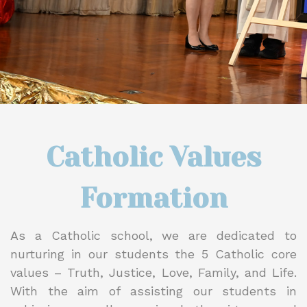
Catholic Values
Formation
As a Catholic school, we are dedicated to
nurturing in our students the 5 Catholic core
values – Truth, Justice, Love, Family, and Life.
With the aim of assisting our students in