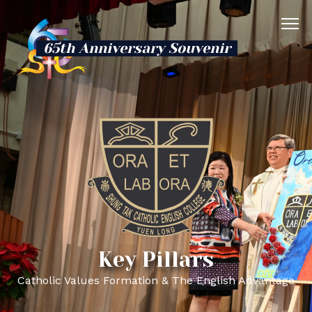
65th Anniversary Souvenir
Key Pillars
Catholic Values Formation & The English Advantage