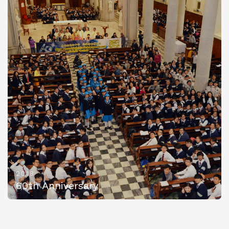
2018
60th Anniversary