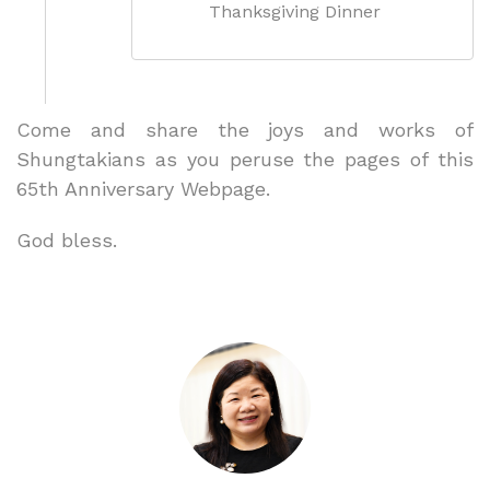
Thanksgiving Dinner
Come and share the joys and works of
Shungtakians as you peruse the pages of this
65th Anniversary Webpage.
God bless.