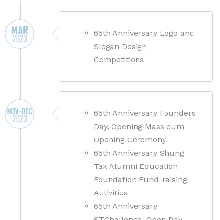
65th Anniversary Logo and
Slogan Design
Competitions
65th Anniversary Founders
Day, Opening Mass cum
Opening Ceremony
65th Anniversary Shung
Tak Alumni Education
Foundation Fund-raising
Activities
65th Anniversary
STChallenge, Open Day