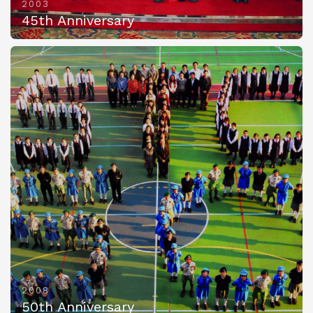
2003
45th Anniversary
2008
50th Anniversary