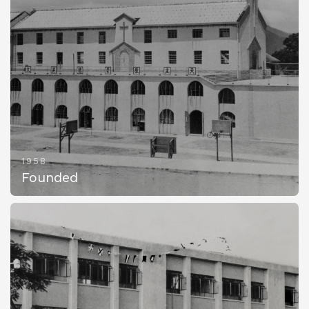
1958
Founded