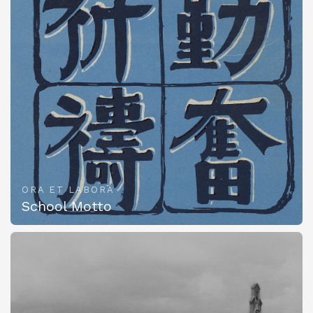
ORA ET LABORA
School Motto