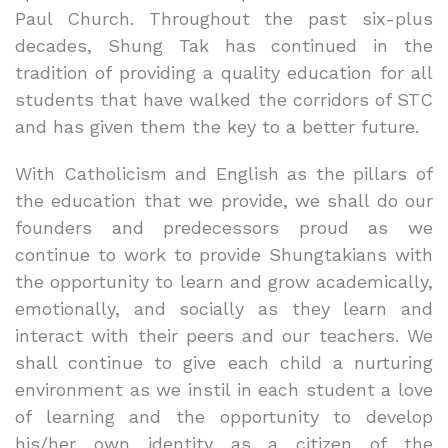
Paul Church. Throughout the past six-plus
decades, Shung Tak has continued in the
tradition of providing a quality education for all
students that have walked the corridors of STC
and has given them the key to a better future.
With Catholicism and English as the pillars of
the education that we provide, we shall do our
founders and predecessors proud as we
continue to work to provide Shungtakians with
the opportunity to learn and grow academically,
emotionally, and socially as they learn and
interact with their peers and our teachers. We
shall continue to give each child a nurturing
environment as we instil in each student a love
of learning and the opportunity to develop
his/her own identity as a citizen of the