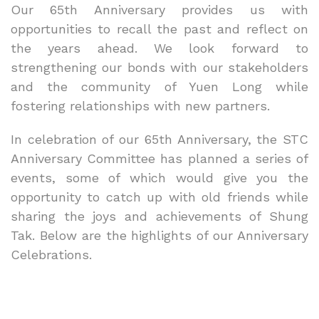
Our 65th Anniversary provides us with
opportunities to recall the past and reflect on
the years ahead. We look forward to
strengthening our bonds with our stakeholders
and the community of Yuen Long while
fostering relationships with new partners.
In celebration of our 65th Anniversary, the STC
Anniversary Committee has planned a series of
events, some of which would give you the
opportunity to catch up with old friends while
sharing the joys and achievements of Shung
Tak. Below are the highlights of our Anniversary
Celebrations.