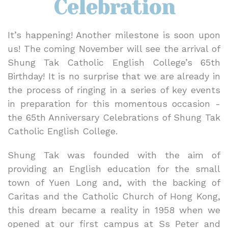
Celebration
It’s happening! Another milestone is soon upon
us! The coming November will see the arrival of
Shung Tak Catholic English College’s 65th
Birthday! It is no surprise that we are already in
the process of ringing in a series of key events
in preparation for this momentous occasion -
the 65th Anniversary Celebrations of Shung Tak
Catholic English College.
Shung Tak was founded with the aim of
providing an English education for the small
town of Yuen Long and, with the backing of
Caritas and the Catholic Church of Hong Kong,
this dream became a reality in 1958 when we
opened at our first campus at Ss Peter and