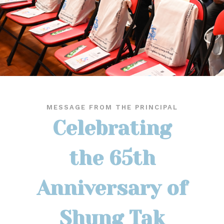
MESSAGE FROM THE PRINCIPAL
Celebrating
the 65th
Anniversary of
Shung Tak