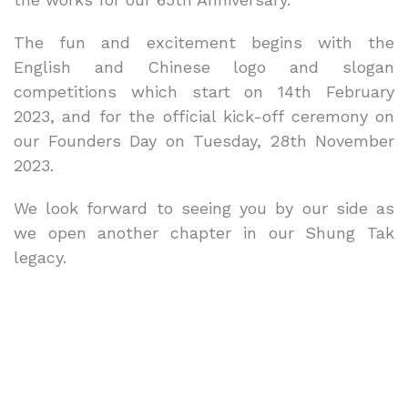
The fun and excitement begins with the
English and Chinese logo and slogan
competitions which start on 14th February
2023, and for the official kick-off ceremony on
our Founders Day on Tuesday, 28th November
2023.
We look forward to seeing you by our side as
we open another chapter in our Shung Tak
legacy.