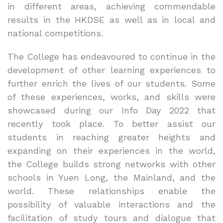
in different areas, achieving commendable
results in the HKDSE as well as in local and
national competitions.
The College has endeavoured to continue in the
development of other learning experiences to
further enrich the lives of our students. Some
of these experiences, works, and skills were
showcased during our Info Day 2022 that
recently took place. To better assist our
students in reaching greater heights and
expanding on their experiences in the world,
the College builds strong networks with other
schools in Yuen Long, the Mainland, and the
world. These relationships enable the
possibility of valuable interactions and the
facilitation of study tours and dialogue that