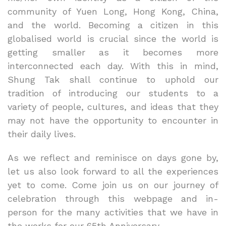
community of Yuen Long, Hong Kong, China,
and the world. Becoming a citizen in this
globalised world is crucial since the world is
getting smaller as it becomes more
interconnected each day. With this in mind,
Shung Tak shall continue to uphold our
tradition of introducing our students to a
variety of people, cultures, and ideas that they
may not have the opportunity to encounter in
their daily lives.
As we reflect and reminisce on days gone by,
let us also look forward to all the experiences
yet to come. Come join us on our journey of
celebration through this webpage and in-
person for the many activities that we have in
the works for our 65th Anniversary.