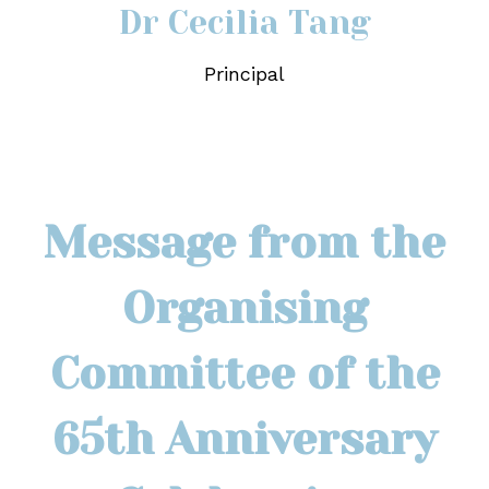
Dr Cecilia Tang
Principal
Message from the
Organising
Committee of the
65th Anniversary