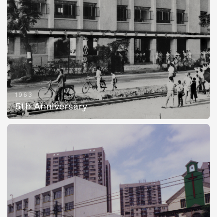
1963
5th Anniversary