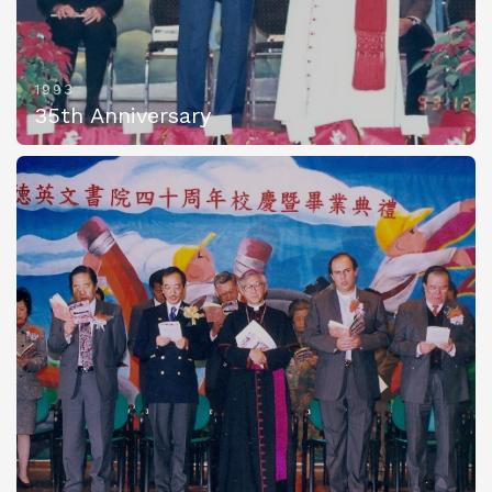
1993
35th Anniversary