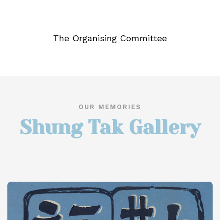
The Organising Committee
OUR MEMORIES
Shung Tak Gallery