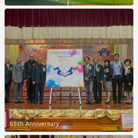
2013
55th Anniversary