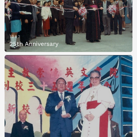
1983
25th Anniversary