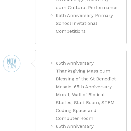
cum Cultural Performance
65th Anniversary Primary
School Invitational
Competitions
65th Anniversary
Thanksgiving Mass cum
Blessing of the St Benedict
Mosaic, 65th Anniversary
Mural, Wall of Biblical
Stories, Staff Room, STEM
Coding Space and
Computer Room
65th Anniversary