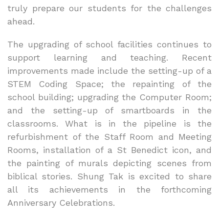
truly prepare our students for the challenges
ahead.
The upgrading of school facilities continues to
support learning and teaching. Recent
improvements made include the setting-up of a
STEM Coding Space; the repainting of the
school building; upgrading the Computer Room;
and the setting-up of smartboards in the
classrooms. What is in the pipeline is the
refurbishment of the Staff Room and Meeting
Rooms, installation of a St Benedict icon, and
the painting of murals depicting scenes from
biblical stories. Shung Tak is excited to share
all its achievements in the forthcoming
Anniversary Celebrations.