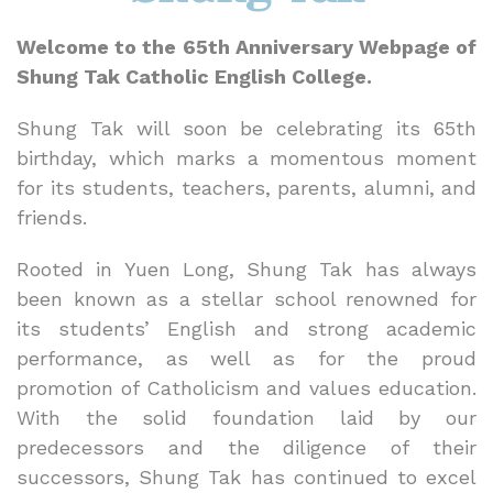
Welcome to the 65th Anniversary Webpage of
Shung Tak Catholic English College.
Shung Tak will soon be celebrating its 65th
birthday, which marks a momentous moment
for its students, teachers, parents, alumni, and
friends.
Rooted in Yuen Long, Shung Tak has always
been known as a stellar school renowned for
its students’ English and strong academic
performance, as well as for the proud
promotion of Catholicism and values education.
With the solid foundation laid by our
predecessors and the diligence of their
successors, Shung Tak has continued to excel