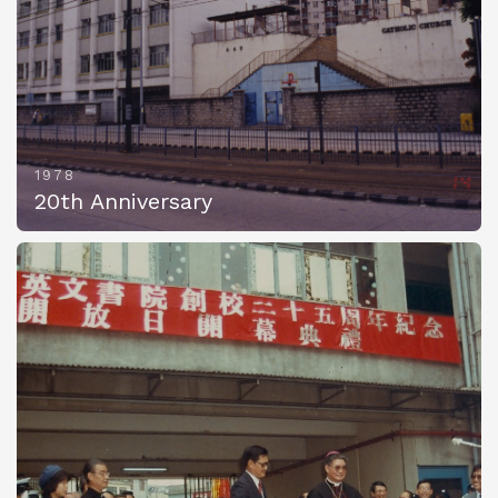
1978
20th Anniversary