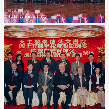
1998
40th Anniversary