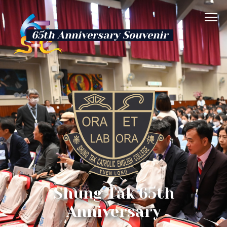
65th Anniversary Souvenir
Shung Tak 65th
Anniversary