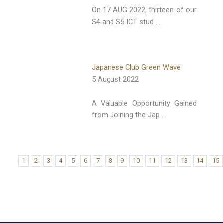
On 17 AUG 2022, thirteen of our
S4 and S5 ICT stud …
Japanese Club Green Wave
5 August 2022
A Valuable Opportunity Gained
from Joining the Jap …
1
2
3
4
5
6
7
8
9
10
11
12
13
14
15