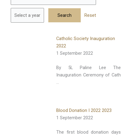
Reset
Catholic Society Inauguration
2022
1 September 2022
By 5L Paline Lee The
Inauguration Ceremony of Cath
…
Blood Donation I 2022 2023
1 September 2022
The first blood donation days