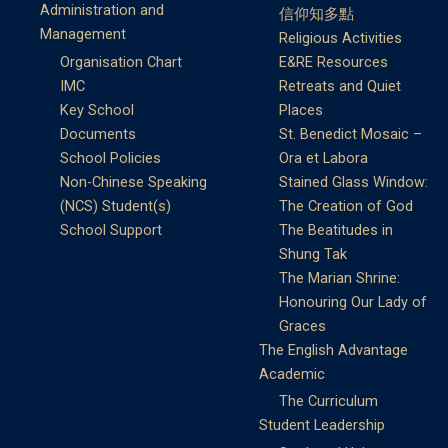
Administration and
信仰知多點
Management
Religious Activities
Organisation Chart
E&RE Resources
IMC
Retreats and Quiet
Key School
Places
Documents
St. Benedict Mosaic –
School Policies
Ora et Labora
Non-Chinese Speaking
Stained Glass Window:
(NCS) Student(s)
The Creation of God
School Support
The Beatitudes in
Shung Tak
The Marian Shrine:
Honouring Our Lady of
Graces
The English Advantage
Academic
The Curriculum
Student Leadership