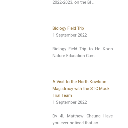
2022-2023, on the Bl …
Biology Field Trip
1 September 2022
Biology Field Trip to Ho Koon
Nature Education Cum …
A Visit to the North Kowloon
Magistracy with the STC Mock
Trial Team
1 September 2022
By 4L Matthew Cheung Have
you ever noticed that so …