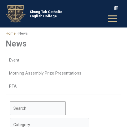
Skip
to
Shung Tak Catholic
English College
content
Home
›
News
News
Event
Morning Assembly Prize Presentations
PTA