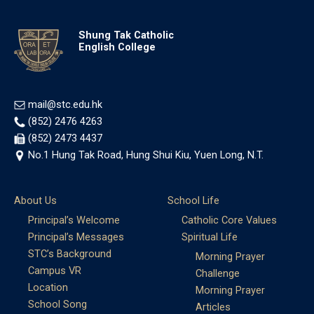
Shung Tak Catholic
English College
mail@stc.edu.hk
(852) 2476 4263
(852) 2473 4437
No.1 Hung Tak Road, Hung Shui Kiu, Yuen Long, N.T.
About Us
School Life
Principal’s Welcome
Catholic Core Values
Principal’s Messages
Spiritual Life
STC’s Background
Morning Prayer
Campus VR
Challenge
Location
Morning Prayer
School Song
Articles