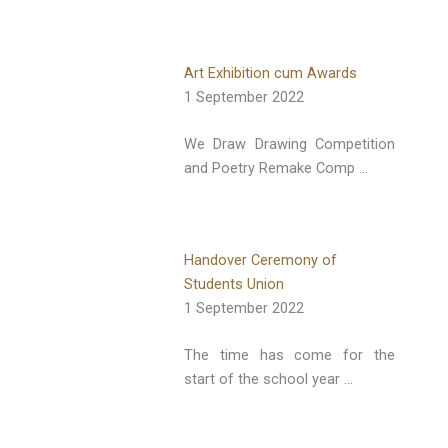
Art Exhibition cum Awards
1 September 2022
We Draw Drawing Competition
and Poetry Remake Comp …
Handover Ceremony of
Students Union
1 September 2022
The time has come for the
start of the school year …