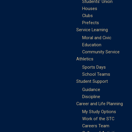
Students’ Union
Houses
Clubs
Prefects
Service Learning
Moral and Civic
Education
Community Service
Athletics
Sports Days
School Teams
Student Support
Guidance
Discipline
Career and Life Planning
My Study Options
Work of the STC
Careers Team