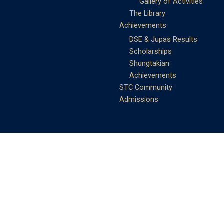
Gallery of Activities
The Library
Achievements
DSE & Jupas Results
Scholarships
Shungtakian
Achievements
STC Community
Admissions