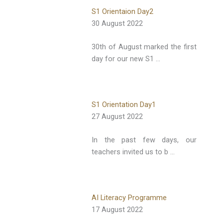
S1 Orientaion Day2
30 August 2022
30th of August marked the first
day for our new S1 …
S1 Orientation Day1
27 August 2022
In the past few days, our
teachers invited us to b …
AI Literacy Programme
17 August 2022