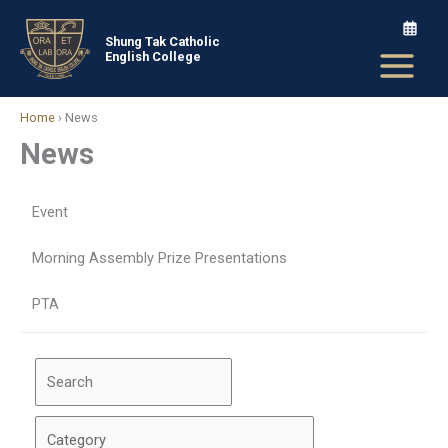
Skip
to
Shung Tak Catholic
English College
content
Home
›
News
News
Event
Morning Assembly Prize Presentations
PTA