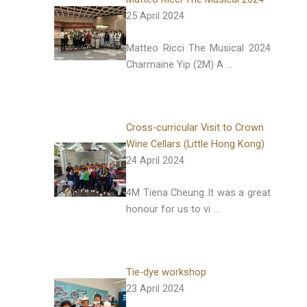
25 April 2024
Matteo Ricci The Musical 2024
Charmaine Yip (2M) A …
Cross-curricular Visit to Crown
Wine Cellars (Little Hong Kong)
24 April 2024
4M Tiena Cheung It was a great
honour for us to vi …
Tie-dye workshop
23 April 2024