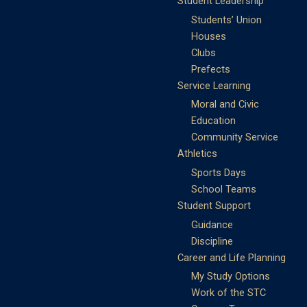
Student Leadership
Students’ Union
Houses
Clubs
Prefects
Service Learning
Moral and Civic
Education
Community Service
Athletics
Sports Days
School Teams
Student Support
Guidance
Discipline
Career and Life Planning
My Study Options
Work of the STC