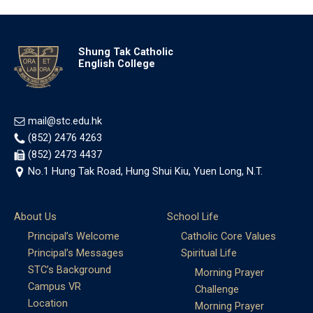
Shung Tak Catholic
English College
mail@stc.edu.hk
(852) 2476 4263
(852) 2473 4437
No.1 Hung Tak Road, Hung Shui Kiu, Yuen Long, N.T.
About Us
School Life
Principal’s Welcome
Catholic Core Values
Principal’s Messages
Spiritual Life
STC’s Background
Morning Prayer
Campus VR
Challenge
Location
Morning Prayer