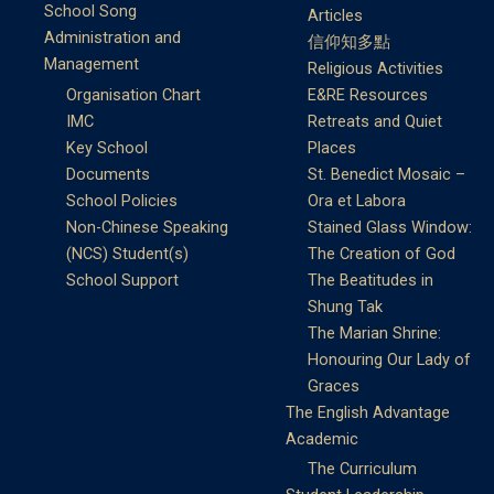
School Song
Articles
Administration and
信仰知多點
Management
Religious Activities
Organisation Chart
E&RE Resources
IMC
Retreats and Quiet
Key School
Places
Documents
St. Benedict Mosaic –
School Policies
Ora et Labora
Non-Chinese Speaking
Stained Glass Window:
(NCS) Student(s)
The Creation of God
School Support
The Beatitudes in
Shung Tak
The Marian Shrine:
Honouring Our Lady of
Graces
The English Advantage
Academic
The Curriculum