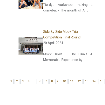
Tie-dye workshop, making a
comeback The month of A …
Side By Side Mock Trial
Competition Final Round
20 April 2024
Mock Trials – The Finals A
Memorable Experience by …
1
2
3
4
5
6
7
8
9
10
11
12
13
14
15