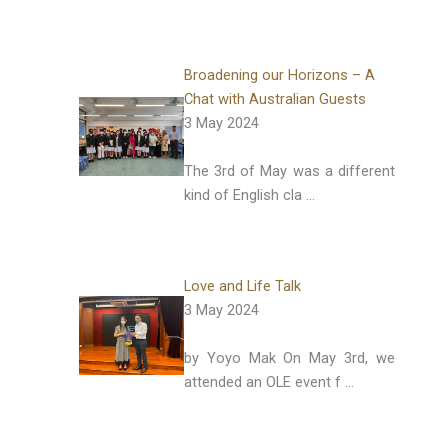
Broadening our Horizons – A
Chat with Australian Guests
3 May 2024
The 3rd of May was a different
kind of English cla …
Love and Life Talk
3 May 2024
by Yoyo Mak On May 3rd, we
attended an OLE event f …