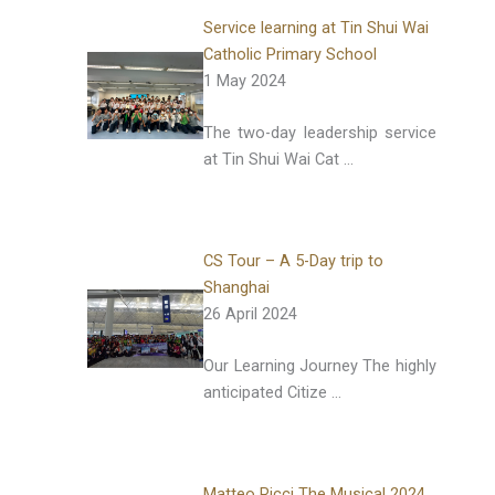
Service learning at Tin Shui Wai
Catholic Primary School
1 May 2024
The two-day leadership service
at Tin Shui Wai Cat …
CS Tour – A 5-Day trip to
Shanghai
26 April 2024
Our Learning Journey The highly
anticipated Citize …
Matteo Ricci The Musical 2024