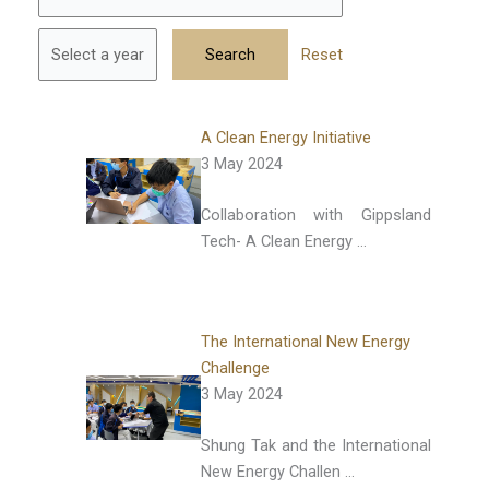
Reset
A Clean Energy Initiative
3 May 2024
Collaboration with Gippsland
Tech- A Clean Energy …
The International New Energy
Challenge
3 May 2024
Shung Tak and the International
New Energy Challen …