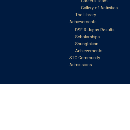
Careers Team
Gallery of Activities
The Library
Achievements
DSE & Jupas Results
Scholarships
Shungtakian
Achievements
STC Community
Admissions