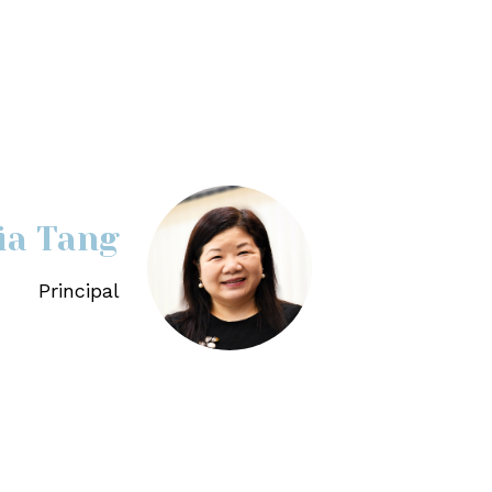
lia Tang
Principal