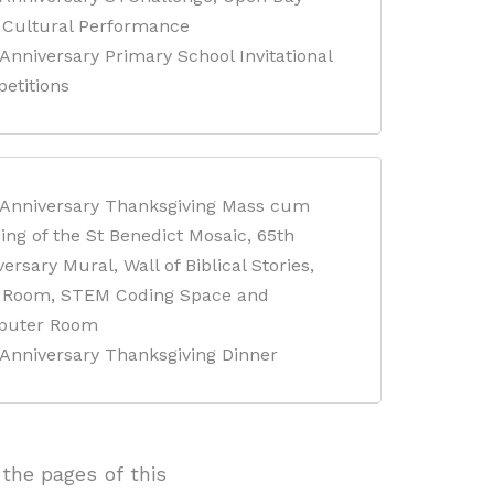
Cultural Performance
Anniversary Primary School Invitational
etitions
 Anniversary Thanksgiving Mass cum
ing of the St Benedict Mosaic, 65th
ersary Mural, Wall of Biblical Stories,
f Room, STEM Coding Space and
puter Room
 Anniversary Thanksgiving Dinner
the pages of this