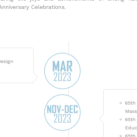
 Anniversary Celebrations.
Design
65th
Mass
65th
Educ
65th