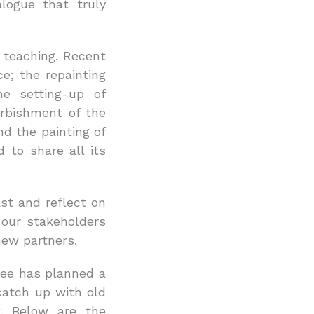
alogue that truly
d teaching. Recent
; the repainting
e setting-up of
urbishment of the
nd the painting of
 to share all its
ast and reflect on
 our stakeholders
new partners.
tee has planned a
catch up with old
k. Below are the