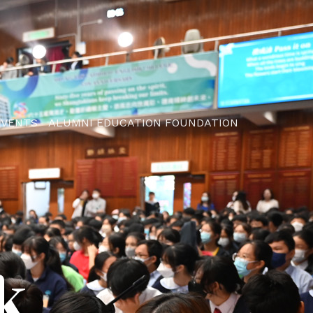
EVENTS
ALUMNI EDUCATION FOUNDATION
k