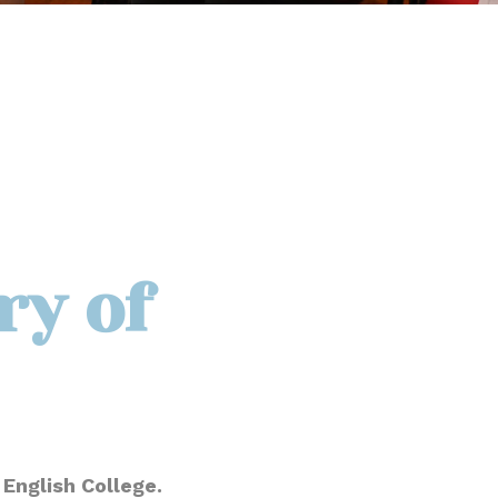
ry of
English College.