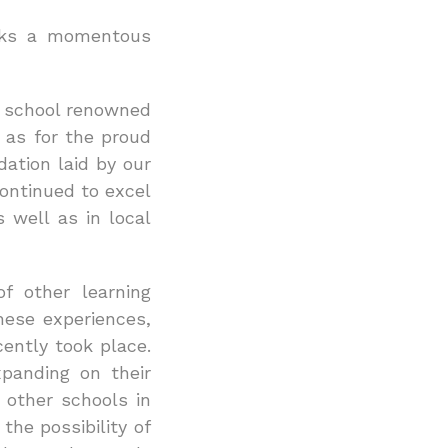
arks a momentous
r school renowned
 as for the proud
ation laid by our
ontinued to excel
 well as in local
f other learning
hese experiences,
ently took place.
xpanding on their
 other schools in
the possibility of