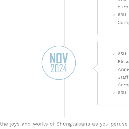
cum 
65th 
Comp
65th
Bless
Anniv
Staf
Com
65th
he joys and works of Shungtakians as you peruse 