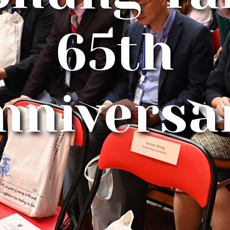
65th
nniversa