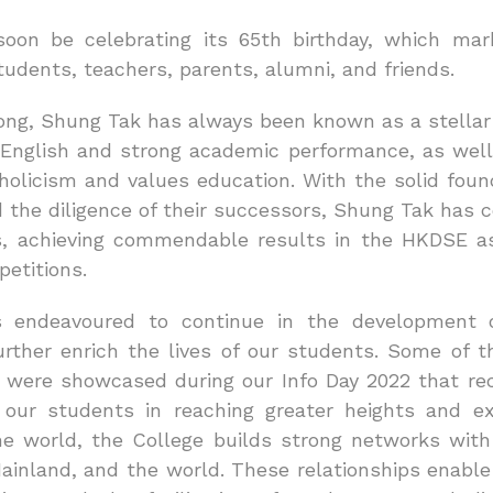
soon be celebrating its 65th birthday, which m
udents, teachers, parents, alumni, and friends.
ong, Shung Tak has always been known as a stella
’ English and strong academic performance, as well
holicism and values education. With the solid found
 the diligence of their successors, Shung Tak has c
as, achieving commendable results in the HKDSE as
etitions.
 endeavoured to continue in the development o
urther enrich the lives of our students. Some of t
s were showcased during our Info Day 2022 that rec
 our students in reaching greater heights and e
he world, the College builds strong networks with
inland, and the world. These relationships enable 