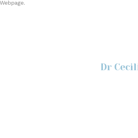
 Webpage.
Dr Ceci