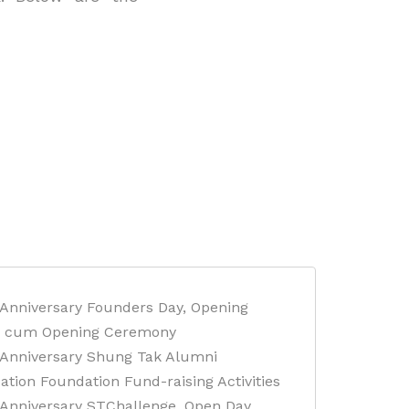
 Anniversary Founders Day, Opening
 cum Opening Ceremony
 Anniversary Shung Tak Alumni
ation Foundation Fund-raising Activities
 Anniversary STChallenge, Open Day