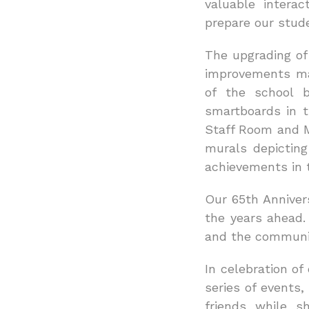
valuable interac
prepare our stud
The upgrading of 
improvements ma
of the school 
smartboards in t
Staff Room and Me
murals depicting
achievements in 
Our 65th Annivers
the years ahead.
and the communit
In celebration o
series of events
friends while s