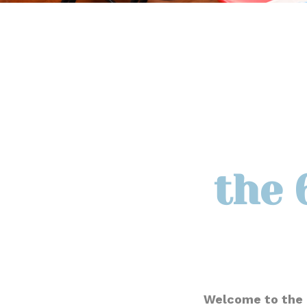
the 
Welcome to the 