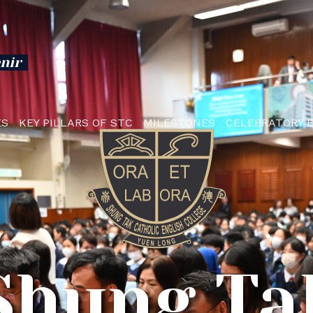
nir
ES
KEY PILLARS OF STC
MILESTONES
CELEBRATORY 
Shung Ta