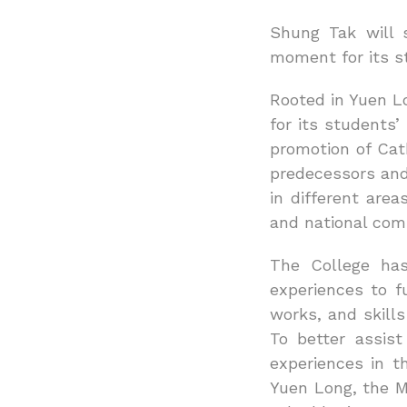
Shung Tak will 
moment for its st
Rooted in Yuen L
for its students
promotion of Cat
predecessors and
in different are
and national comp
The College has
experiences to f
works, and skill
To better assist
experiences in t
Yuen Long, the Ma