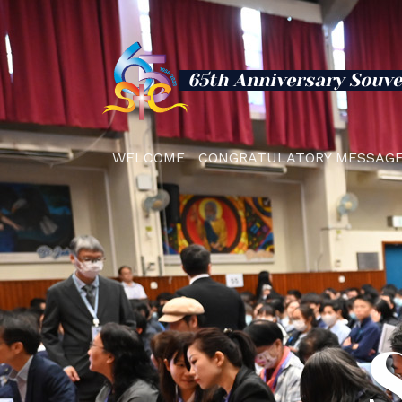
65th Anniversary Souve
WELCOME
CONGRATULATORY MESSAG