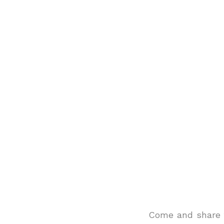
Come and share t