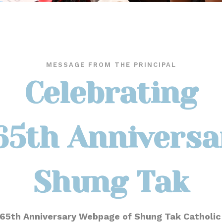
MESSAGE FROM THE PRINCIPAL
Celebrating
65th Anniversa
Shung Tak
65th Anniversary Webpage of Shung Tak Catholic 