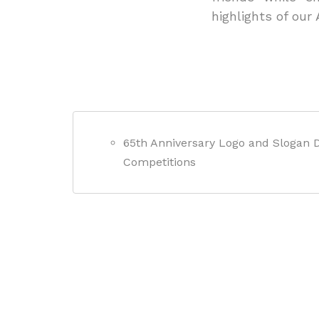
highlights of our
65th Anniversary Logo and Slogan 
Competitions