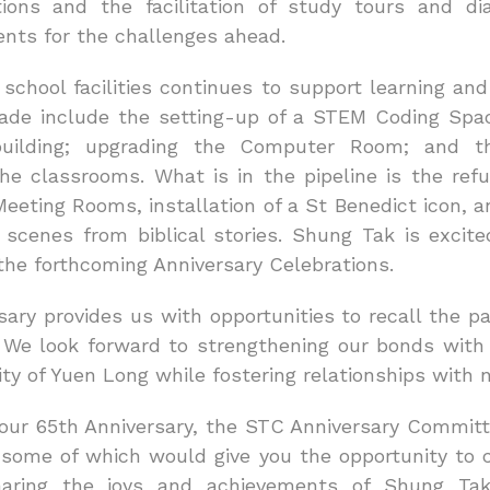
tions and the facilitation of study tours and di
ents for the challenges ahead.
school facilities continues to support learning an
de include the setting-up of a STEM Coding Space
building; upgrading the Computer Room; and th
he classrooms. What is in the pipeline is the ref
eting Rooms, installation of a St Benedict icon, a
 scenes from biblical stories. Shung Tak is excited
the forthcoming Anniversary Celebrations.
ary provides us with opportunities to recall the p
 We look forward to strengthening our bonds with
y of Yuen Long while fostering relationships with 
f our 65th Anniversary, the STC Anniversary Commit
, some of which would give you the opportunity to 
haring the joys and achievements of Shung Ta