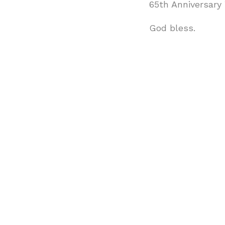
65th Anniversary
God bless.